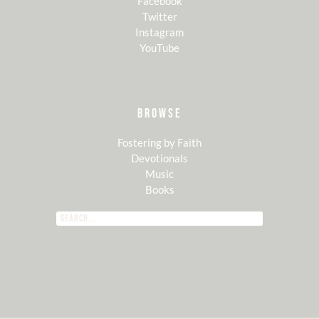
Facebook
Twitter
Instagram
YouTube
BROWSE
Fostering by Faith
Devotionals
Music
Books