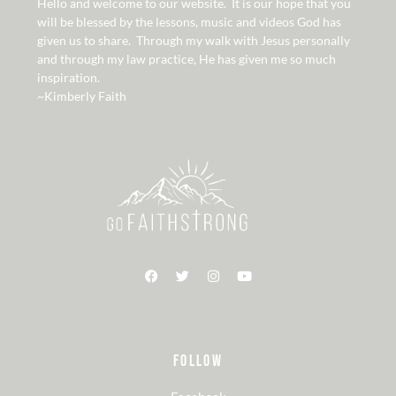
Hello and welcome to our website. It is our hope that you
will be blessed by the lessons, music and videos God has
given us to share. Through my walk with Jesus personally
and through my law practice, He has given me so much
inspiration.
~Kimberly Faith
FOLLOW