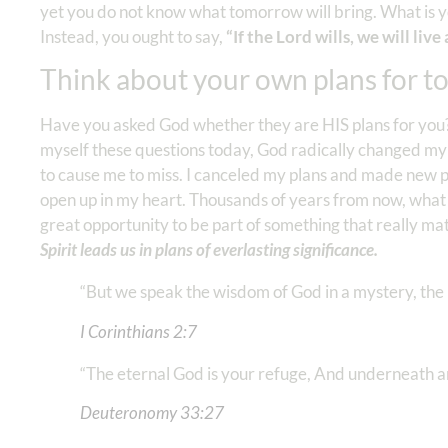
yet you do not know what tomorrow will bring. What is y
Instead, you ought to say,
“If the Lord wills, we will live 
Think about your own plans for to
Have you asked God whether they are HIS plans for you? 
myself these questions today, God radically changed my
to cause me to miss. I canceled my plans and made new p
open up in my heart. Thousands of years from now, wha
great opportunity to be part of something that really m
Spirit leads us in plans of everlasting significance.
“But we speak the wisdom of God in a mystery, the
I Corinthians‬ ‭2:7
“The eternal God is your refuge, And underneath 
Deuteronomy‬ ‭33:27