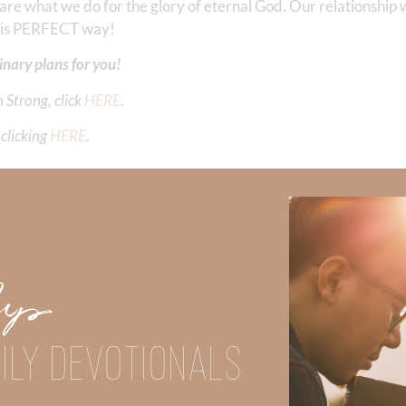
 what we do for the glory of eternal God. Our relationship wi
 His PERFECT way!
inary plans for you!
 Strong, click
HERE
.
clicking
HERE
.
Did God speak to you or challenge your daily walk with him? Or is
e share with us in the comments below.
iming to deepen your understanding of God’s word, we offer a wealt
Up
the topics that intrigue you and delve into the knowledge you seek
ILY DEVOTIONALS