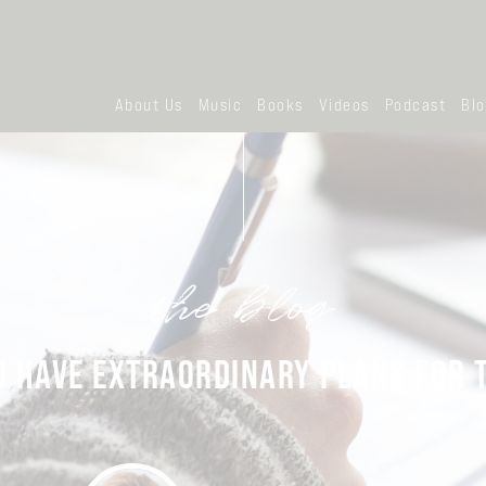
About Us
Music
Books
Videos
Podcast
Bl
the blog
U HAVE EXTRAORDINARY PLANS FOR 