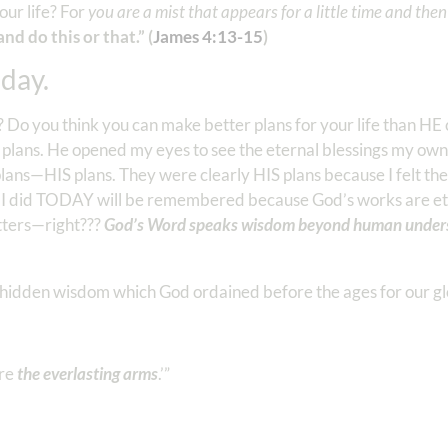
our life? For
you are a mist that appears for a little time and the
and do this or that.” (
James‬ ‭4:13-15
‬)
day.
Do you think you can make better plans for your life than HE 
 plans. He opened my eyes to see the eternal blessings my own
lans—HIS plans. They were clearly HIS plans because I felt the
t I did TODAY will be remembered because God’s works are et
atters—right???
God’s Word speaks wisdom beyond human unders
 hidden wisdom which God ordained before the ages for our gl
are
the everlasting arms
.’”