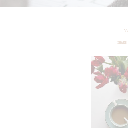
B
SHARE