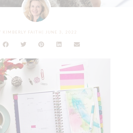
Y
KIMBERLY FAITH
|
JUNE 3, 2022