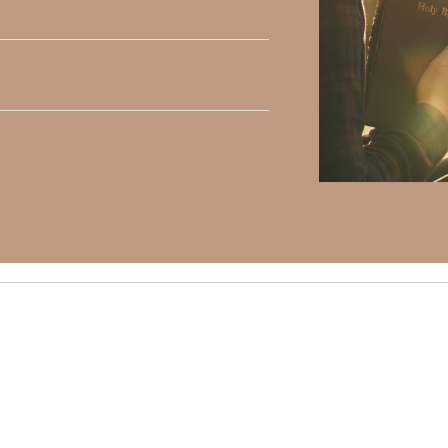
y Faith and the mission of Faith Strong, click
HERE
.
h, Volume II. Find it on Amazon by clicking
HERE
.
ly Faith’s ministry Fostering By Faith, click
HERE
.
elds are marked
*