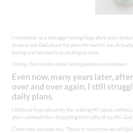
I remember as a teenager having huge plans and constant
to me to ask God about the plans He had for me. Actually,
boring and not nearly as exciting as mine.
Clearly, I had no clue about God’s goodness and wisdom.
Even now, many years later, after
over and over again, I still stru
daily plans.
I still tend to go about my life, making MY plans, withou
plan—without Him—forgetting the frailty of my life. God’
Come now, you who say, “Today or tomorrow we will go i