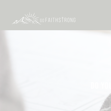
DO YO