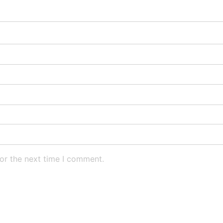
or the next time I comment.