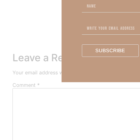
To learn more about Kimberl
Out Now – Essential Fait
To learn more about Kimber
SUBSCRIBE
Leave a Reply
Your email address will not be published.
Required fi
Comment
*