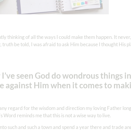
ly thinking of all the ways I could make them happen. It neve
 truth be told, I was afraid to ask Him because I thought His 
 I’ve seen God do wondrous things in
ggle against Him when it comes to ma
t any regard for the wisdom and direction my loving Father longs
s Word reminds me that this is not a wise way to live.
nto such and such a town and spend a year there and trade an