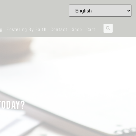
og
Fostering By Faith
Contact
Shop
Cart
TODAY?