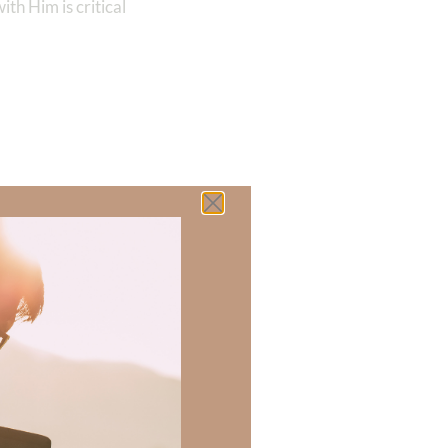
th Him is critical
 there a topic
h of resources to
.