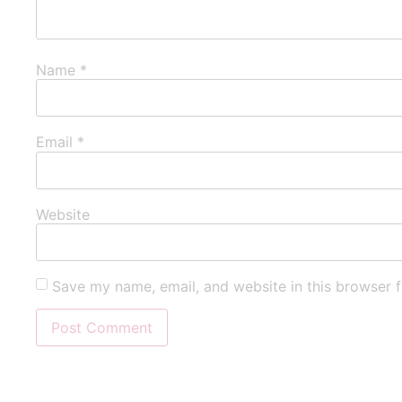
Name
*
Email
*
Website
Save my name, email, and website in this browser f