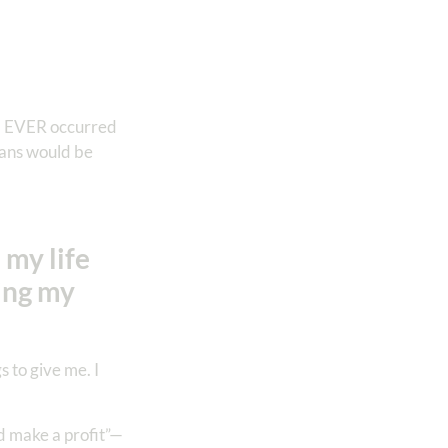
r, EVER occurred
plans would be
 my life
king my
 to give me. I
d make a profit”—