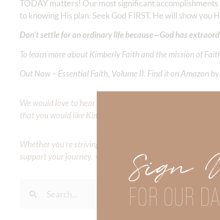
TODAY matters! Our most significant accomplishments are
to knowing His plan. Seek God FIRST. He will show you
Don’t settle for an ordinary life because—God has extraord
To learn more about Kimberly Faith and the mission of Faith
Out Now – Essential Faith, Volume II. Find it on Amazon by 
We would love to hear your thoughts about this devotional. 
that you would like Kimberly to cover or expound on? Pleas
Whether you’re striving for clarity on a specific topic or a
Sign 
support your journey. Utilize our search engine to explore 
FOR OUR DA