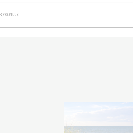
PREVIOUS