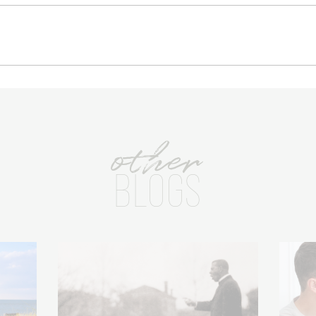
other
BLOGS