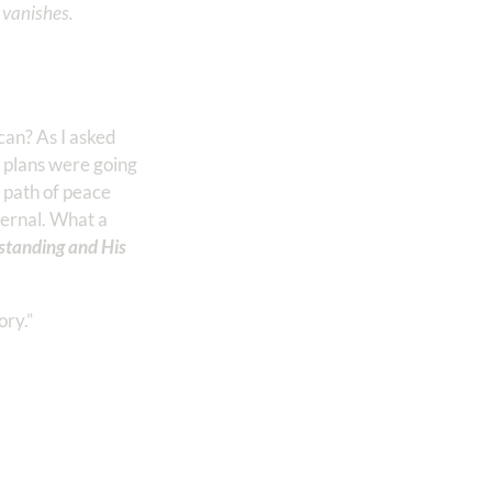
n vanishes.
can? As I asked
 plans were going
 path of peace
ernal. What a
tanding and His
ory.”