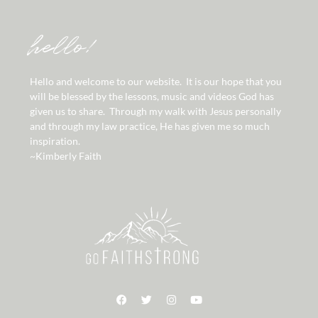
hello!
Hello and welcome to our website. It is our hope that you
will be blessed by the lessons, music and videos God has
given us to share. Through my walk with Jesus personally
and through my law practice, He has given me so much
inspiration.
~Kimberly Faith