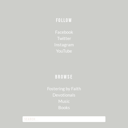
FOLLOW
Facebook
Twitter
Instagram
YouTube
BROWSE
Fostering by Faith
Devotionals
Music
Books