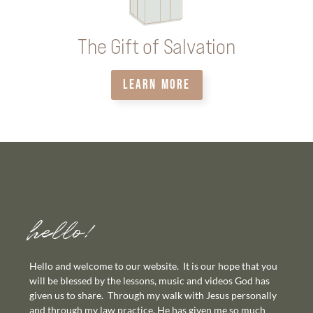
The Gift of Salvation
LEARN MORE
hello!
Hello and welcome to our website. It is our hope that you
will be blessed by the lessons, music and videos God has
given us to share. Through my walk with Jesus personally
and through my law practice, He has given me so much