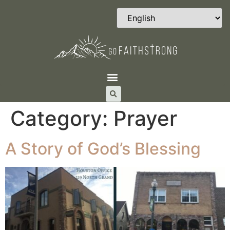
Category:
Prayer
A Story of God’s Blessing