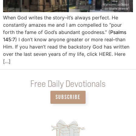
When God writes the story–it’s always perfect. He
constantly amazes me and I am compelled to “pour
forth the fame of God’s abundant goodness.” (
Psalms
145:7
) I don’t know anyone greater or more real–than
Him. If you haven’t read the backstory God has written
over the last seven years of my life, click HERE. Here
[…]
Free Daily Devotionals
SUBSCRIBE