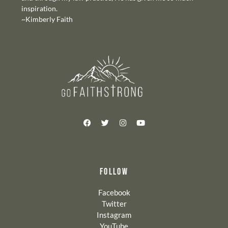
inspiration.
~Kimberly Faith
FOLLOW
Facebook
Twitter
Instagram
YouTube