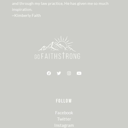
and through my law practice, He has given me so much
inspiration.
~Kimberly Faith
FOLLOW
Facebook
Twitter
Instagram