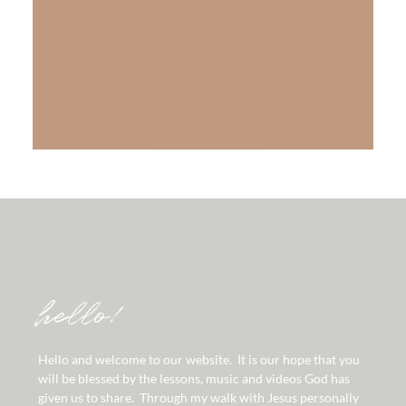
The Gift of Salvation
LEARN MORE
hello!
Hello and welcome to our website. It is our hope that you
will be blessed by the lessons, music and videos God has
given us to share. Through my walk with Jesus personally