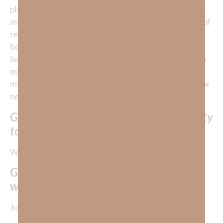
places,
getting stuck in our head
with entertainment or
mind-altering substances. We think, “what’s the point of
remaining on the battlefield?” But, my friend, we must
be aware of the enemy who roams about as a roaring
lion seeking to devour us and all we love—and make no
mistake, he is real —and we must wake up, renew our
minds daily, and seek to develop the
mind of Christ
. We
need to develop His
BE-attitudes
!
God is giving us the amazing opportunity
to be winners!
What’s the key to winning?
GOD must do it through us. We NEVER
win—without God.
Just look at these amazing promises from God’s Word: