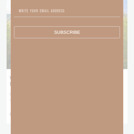
SUBSCRIBE
What Does the Bible Mean By
Predestination and Election?
On July 6th, we looked at predestination or why God’s nature
makes it impossible for
READ MORE »