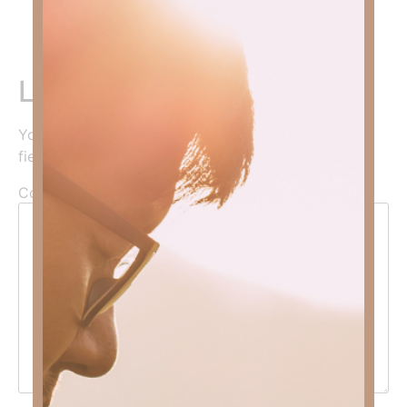
Faith, click
HERE
.
Leave a Reply
Your email address will not be published.
Required
fields are marked
*
Comment
*