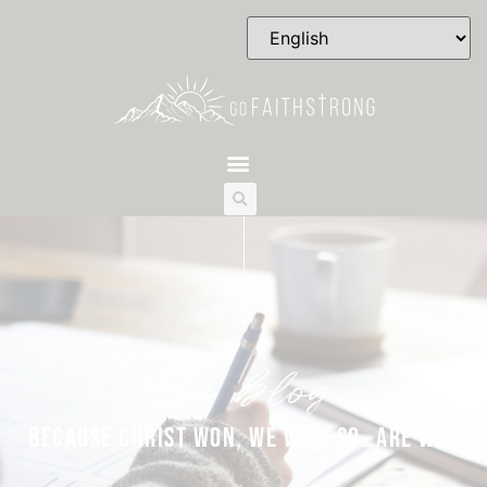
the blog
BECAUSE CHRIST WON, WE WIN—SO…ARE WE?