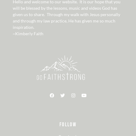
Hello and welcome to our website. It is our hope that you
will be blessed by the lessons, music and videos God has
given us to share. Through my walk with Jesus personally
and through my law practice, He has given me so much
inspiration.
~Kimberly Faith
FOLLOW