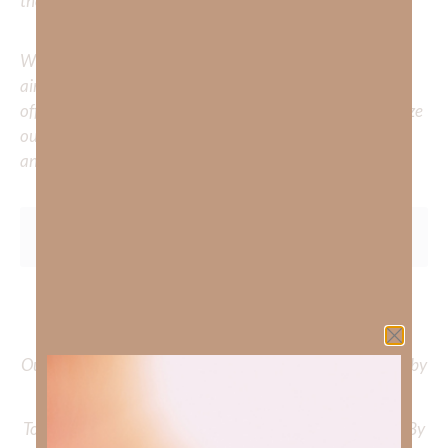
the comments below.
Whether you’re striving for clarity on a specific topic or
aiming to deepen your understanding of God’s word, we
offer a wealth of resources to support your journey. Utilize
our search engine to explore the topics that intrigue you
and delve into the knowledge you seek.
To learn more about Kimberly Faith and the mission of
Faith Strong, click
HERE
.
Out Now – Essential Faith, Volume II. Find it on Amazon by
clicking
HERE
.
To learn more about Kimberly Faith’s ministry Fostering By