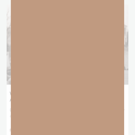
What Booker T. Washington Still Teaches Us
About Freedom
Booker T. Washington entered this world with no recorded birthday
and no recorded father. He
READ MORE »