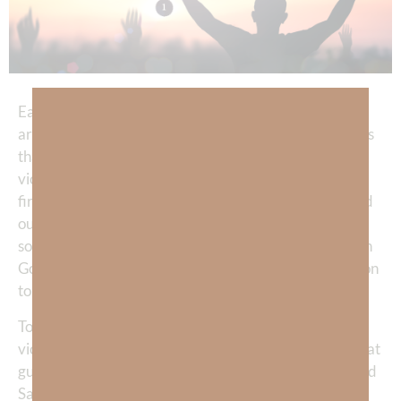
Each time a Presidential election rolls around and we
are fire-hosed with messages of fear and hate, it seems
that in order to maintain a life of powerful spiritual
victory—I must limit how much I drink from that
firehose. Our world, our country, our communities, and
our families, have so many problems that cannot be
solved by politicians. We must keep our hope aligned in
God, Who gives us the only REAL and LASTING solution
to secure victory against the evil of our enemies.
To win the most important battles and live with a
victorious mindset, the clearest and strongest voice that
guides us each day must be—our High Commander and
Savior, Jesus Christ.