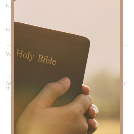
Name
*
Email
*
Website
Save my name, email, and website in this browser for
the next time I comment.