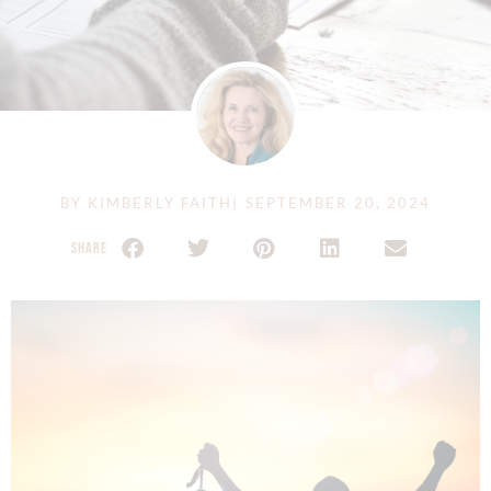
BY
KIMBERLY FAITH
|
SEPTEMBER 20, 2024
SHARE