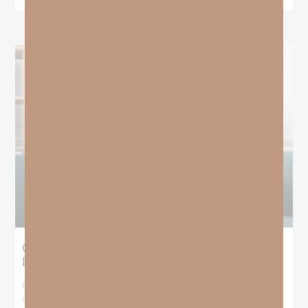
Giving Generous Grace: Where Should We
Draw the Line?
God has been teaching me that I don’t get to pick and choose who
deserves