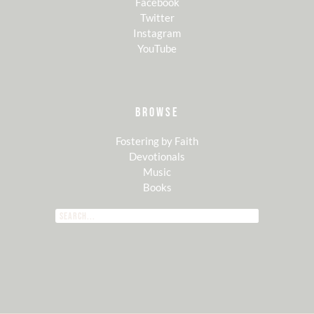
Facebook
Twitter
Instagram
YouTube
BROWSE
Fostering by Faith
Devotionals
Music
Books