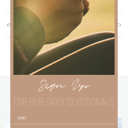
PREVIOUS
NEXT
Sign Up
other
BLOGS
FOR OUR DAILY DEVOTIONALS