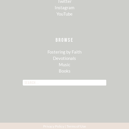
Twitter
Instagram
YouTube
BROWSE
Fostering by Faith
Devotionals
Music
Books
Privacy Policy
|
Terms of Use