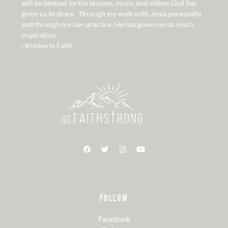
will be blessed by the lessons, music and videos God has
given us to share. Through my walk with Jesus personally
and through my law practice, He has given me so much
inspiration.
~Kimberly Faith
FOLLOW
Facebook