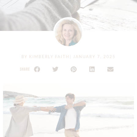
BY
KIMBERLY FAITH
|
JANUARY 7, 2025
SHARE