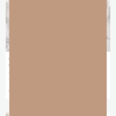
What Booker T. Washington Still Teaches Us
About Freedom
Booker T. Washington entered this world with no recorded birthday
and no recorded father. He
READ MORE »