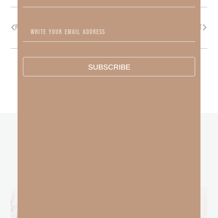
PREVIOUS
NEXT
SUBSCRIBE
other
BLOGS