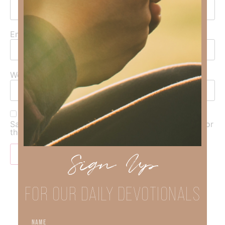
Email
*
Website
Save my name, email, and website in this browser for
the next time I comment.
Sign Up
FOR OUR DAILY DEVOTIONALS