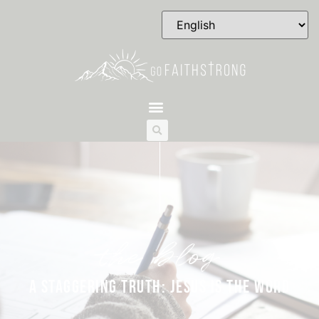
the blog
A STAGGERING TRUTH: JESUS IS THE WORD