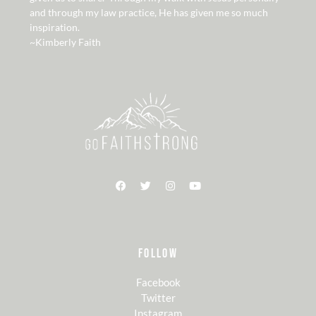
and through my law practice, He has given me so much
inspiration.
~Kimberly Faith
FOLLOW
Facebook
Twitter
Instagram