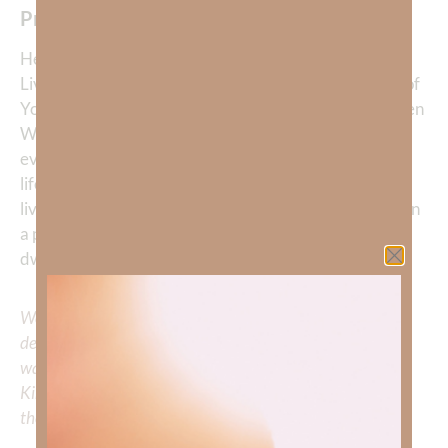
Prayer:
Heavenly Father, thank You for giving us Jesus—the
Living Word. Help me to never take lightly the power of
Your truth. Open my eyes to the wisdom of Your written
Word, and open my heart and mind to let You rule in
every corner of my life. You are so much better at my
life than I am. May Your Word transform how I think,
live, and love. Speak to me, Lord, not just through ink on
a page, but through the presence of Your Son, who
dwells in me by Your Spirit. In Jesus’ name, Amen.
We would love to hear your thoughts about this
devotional. Did God speak to you or challenge your daily
walk with him? Or is there a topic that you would like
Kimberly to cover or expound on? Please share with us in
the comments below.