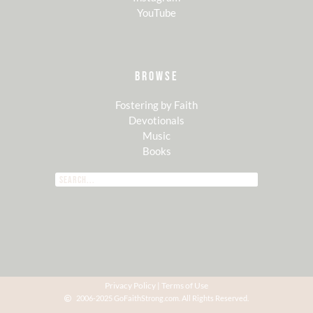
YouTube
BROWSE
Fostering by Faith
Devotionals
Music
Books
Privacy Policy
|
Terms of Use
2006-2025 GoFaithStrong.com. All Rights Reserved.