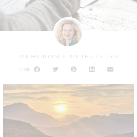
BY
KIMBERLY FAITH
|
SEPTEMBER 8, 2025
SHARE