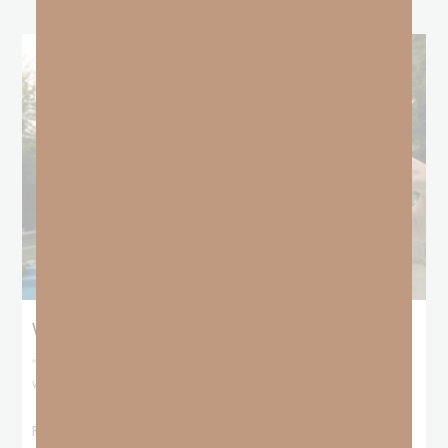
When No One Seems To Notice Your Hustle
“For You formed my inward parts; You covered me in my mother’s
womb. I will
READ MORE »