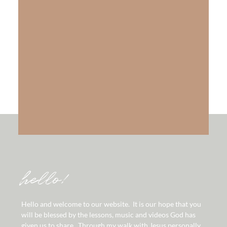
The Gift of Salvation
LEARN MORE
hello!
Hello and welcome to our website. It is our hope that you
will be blessed by the lessons, music and videos God has
given us to share. Through my walk with Jesus personally