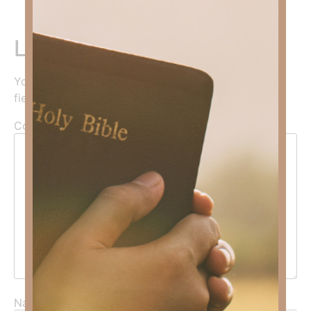
Leave a Reply
Your email address will not be published.
Required
fields are marked
*
Comment
*
Name
*