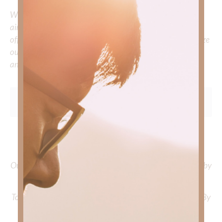
Whether you’re striving for clarity on a specific topic or
aiming to deepen your understanding of God’s word, we
offer a wealth of resources to support your journey. Utilize
our search engine to explore the topics that intrigue you
and delve into the knowledge you seek.
To learn more about Kimberly Faith and the mission of
Faith Strong, click
HERE
.
Out Now – Essential Faith, Volume II. Find it on Amazon by
clicking
HERE
.
To learn more about Kimberly Faith’s ministry Fostering By
Faith, click
HERE
.