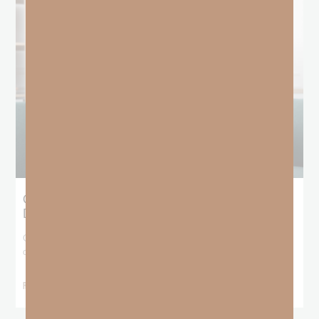
Giving Generous Grace: Where Should We
Draw the Line?
God has been teaching me that I don’t get to pick and choose who
deserves
READ MORE »