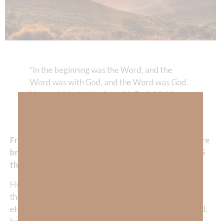
“In the beginning was the Word, and the
Word was with God, and the Word was God.
He was in the beginning with God. All things
were made by Him, and without Him nothing
was made that was made.”‭‭
John‬ ‭1‬:‭1‬-‭3
From the opening words of the Gospel of John, we are
brought face to face with a staggering truth: Jesus IS
the Word of God.
He is not merely a messenger sent from heaven—He is
the embodiment of God’s message for humanity, the
eternal Word made flesh, the expression of God’s mind,