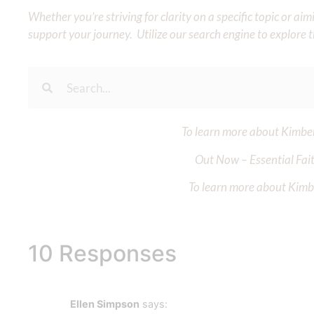
Whether you’re striving for clarity on a specific topic or a
support your journey. Utilize our search engine to explore 
To learn more about Kimberl
Out Now – Essential Fait
To learn more about Kimber
10 Responses
Ellen Simpson
says: