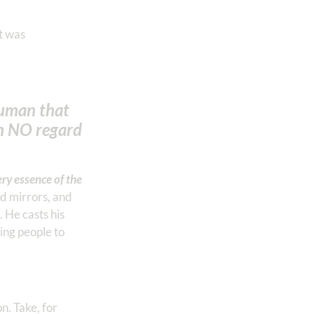
t was
human that
h NO regard
ery essence of the
nd mirrors, and
 He casts his
king people to
n. Take, for