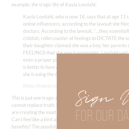
example, the tragic life of Kayla Lovdahl:
Kayla Lovdahl, who is now 18, says that at age 11 
online influencers, according to the lawsuit she fil
doctors. According to the lawsuit, “…they essentia
childish, rollercoaster of feelings to DICTATE the
their daughter claimed she was a boy, her parents 
FEELINGS that she was transgender, Lovdahl said.
even a proper psychological evaluation. Doctors re
is better to have a live son than a dead daughter.
” Th
she is suing the doctors, claiming they were neglige
https://nypost.com/2023/06/17/woman-sues-hospita
Sign 
This is just one tragic example of how our cultural shift 
cannot replace truth. Not ever. If feelings are substitute
FOR OUR DA
are creating the most tragic of circumstances. Why would
Can I feel like a bird and jump off a building because I FE
benefits? The possibilities are endless. The slippery slope 