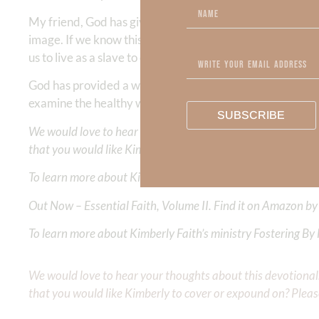
My friend, God has given us HIS
belt of truth
to shine the
image. If we know this truth, we know that this does not
us to live as a slave to our fickle feelings! God never cha
God has provided a way for us to live in VICTORY by putti
examine the healthy way to cultivate our feelings and en
SUBSCRIBE
We would love to hear your thoughts about this devotional. 
that you would like Kimberly to cover or expound on? Pleas
To learn more about Kimberly Faith and the mission of Faith
Out Now – Essential Faith, Volume II. Find it on Amazon by 
To learn more about Kimberly Faith’s ministry Fostering By F
We would love to hear your thoughts about this devotional. 
that you would like Kimberly to cover or expound on? Pleas