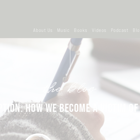
About Us
Music
Books
Videos
Podcast
Bl
the blog
PTION: HOW WE BECOME A VICTIM OF