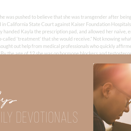
she was pushed to believe that she was transgender after bein
ed in California State Court against Kaiser Foundation Hospital
lly handed Kayla the prescription pad, and allowed her naïve, 
 so-called ‘treatment’ that she would receive.” Not knowing wha
sought out help from medical professionals who quickly affirmed
 By the age of 12 she was on hormone blockers and testostero
moved her breasts at age 13. The physicians allegedly told her
en, at age 17, she realized the horrible mistake and de-transi
nt, and calling her earlier belief that she was transgender “mis
l-for-removing-her-breasts-when-she-was-13-years-old/
Up
away from the truth of God’s Word has failed children like Kayla
d for science (like basic DNA) to make irreversible life changin
ILY DEVOTIONALS
 it ever make sense to substitute our feelings for truth? Wher
EL like I can fly? Can I FEEL like I am Native American and qual
of “truth” will only get slippery if we don’t use the anchor of tr