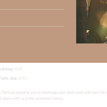
 light against the lies of the enemy. From the beginning, we we
 change just because we FEEL a certain way about ourselves. G
nges. His truth is our refuge amidst the storm of lies.
ng our feelings to their proper use for HIS glory. Tomorrow’s 
joy the resulting emotions as gifts from God.
Did God speak to you or challenge your daily walk with him? Or is
e share with us in the comments below.
 Strong, click
HERE
.
clicking
HERE
.
aith, click
HERE
.
Did God speak to you or challenge your daily walk with him? Or is
e share with us in the comments below.