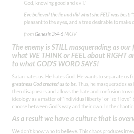
God, knowing good and evil.”
Eve believed the lie and did what she FELT was best:
“
pleasant to the eyes, and a tree desirable to make on
from
Genesis‬ ‭3‬:‭4‬-‭6
NKJV‬
The enemy is STILL masquerading as our f
what WE THINK or FEEL about RIGHT a
to what GOD’S WORD SAYS!
Satan hates us. He hates God. He wants to separate us fr
greatness God created us to be.
Thus, he masquerades as li
then disappears and allows the hate and confusion to wor
ideology as a matter of “individual liberty” or “self love
choose between God’s way and their own. In the chaotic 
As a result we have a culture that is ove
We don’t know who to believe. This chaos produces irrev