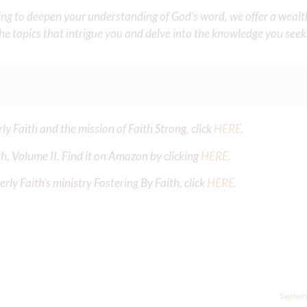
iming to deepen your understanding of God’s word, we offer a wealt
the topics that intrigue you and delve into the knowledge you seek
y Faith and the mission of Faith Strong, click
HERE
.
h, Volume II. Find it on Amazon by clicking
HERE
.
ly Faith’s ministry Fostering By Faith, click
HERE
.
Septem