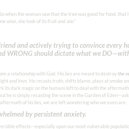
So when the woman saw that the tree was good for food, that i
e wise, she took of its fruit and ate.”
riend and actively trying to convince every 
nd WRONG should dictate what we DO—wit
om a relationship with God. His lies are meant to destroy
the v
ght and love. He recasts truth, shifts blame, plays at smoke a
k its dark magic on the humans left to deal with the aftermath.
”, but he is simply recasting the scene in the Garden of Eden—as
aftermath of his lies, we are left wondering who we even are.
rwhelmed by persistent anxiety.
ersible effects—especially upon our most vulnerable populatio