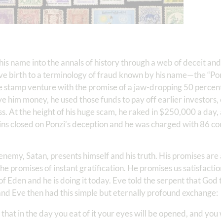
is name into the annals of history through a web of deceit and i
ve birth to a terminology of fraud known by his name—the “Po
e stamp venture with the promise of a jaw-dropping 50 percent
e him money, he used those funds to pay off earlier investors, 
ess. At the height of his huge scam, he raked in $250,000 a day,
ins closed on Ponzi’s deception and he was charged with 86 cou
emy, Satan, presents himself and his truth. His promises are a
e promises of instant gratification. He promises us satisfactio
 Eden and he is doing it today. Eve told the serpent that God
t and Eve then had this simple but eternally profound exchange:
that in the day you eat of it your eyes will be opened, and you w