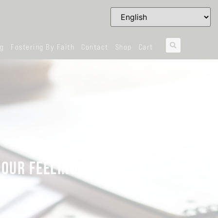
og
Fostering By Faith
Contact
Shop
Cart
 OUR FEELINGS