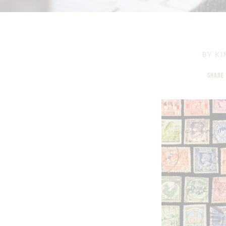
BY
KI
SHARE