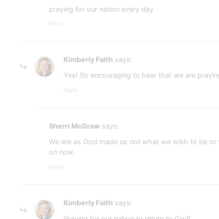
praying for our nation every day
Reply
Kimberly Faith
says:
Yes! So encouraging to hear that we are prayin
Reply
Sherri McGraw
says:
We are as God made us not what we wish to be or wh
on now.
Reply
Kimberly Faith
says:
Praying for our nation to return to God!