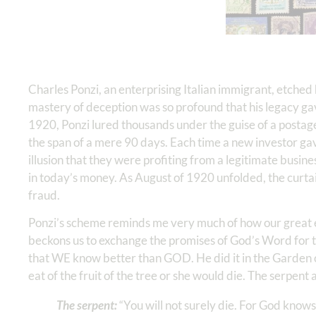
Charles Ponzi, an enterprising Italian immigrant, etched h
mastery of deception was so profound that his legacy ga
1920, Ponzi lured thousands under the guise of a postag
the span of a mere 90 days. Each time a new investor gav
illusion that they were profiting from a legitimate busin
in today’s money. As August of 1920 unfolded, the curta
fraud.
Ponzi’s scheme reminds me very much of how our great en
beckons us to exchange the promises of God’s Word for th
that WE know better than GOD. He did it in the Garden of
eat of the fruit of the tree or she would die. The serpen
The serpent:
“You will not surely die. For God knows 