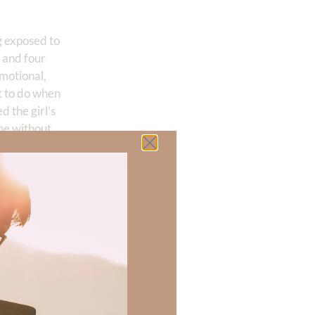
g exposed to
s and four
emotional,
t to do when
 the girl’s
ne without
 family,
“It
tioned. Now
taken.”
. “Feelings”
g decisions, we
e does it end?
ify for their
uth.