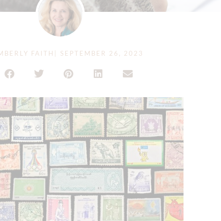
MBERLY FAITH
|
SEPTEMBER 26, 2023