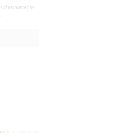
h of resources to
.
ber 26, 2023 at 7:45 pm