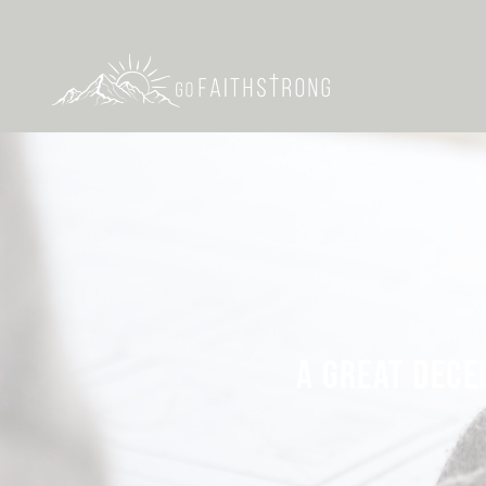
A GREAT DECE