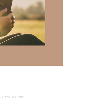
re created in His
od didn’t create
devotional will
 there a topic
 there a topic