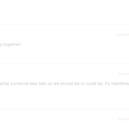
Septemb
g together!
Septem
at someone else tells us we should be or could be. It’s heartbre
Septem