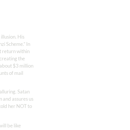
llusion. His
nzi Scheme.” In
 return within
creating the
 about $3 million
nts of mail
lluring. Satan
n and assures us
 told her NOT to
ill be like