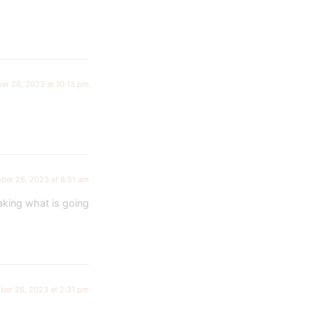
er 26, 2023 at 10:13 pm
ber 26, 2023 at 8:51 am
aking what is going
ber 26, 2023 at 2:31 pm