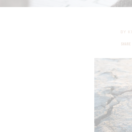
BY
K
SHARE