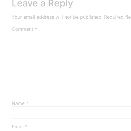
Leave a Reply
Your email address will not be published.
Required fi
Comment
*
Name
*
Email
*