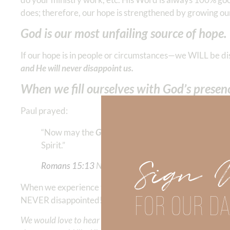
does; therefore, our hope is strengthened by growing ou
God is our most unfailing source of hope.
If our hope is in people or circumstances—we WILL be d
and He will never disappoint us.
When we fill ourselves with God’s presence
Paul prayed:
“Now may the
God of hope
fill you with all joy and
Spirit.” ‭‭
Sign 
Romans‬ ‭15‬:‭13
‬ ‭NKJV
When we experience the presence of God’s infallible char
FOR OUR DA
NEVER disappointed!
We would love to hear your thoughts about this devotional. 