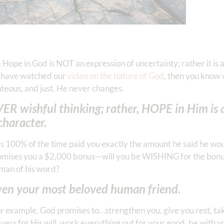
.
Hope in God is NOT an expression of uncertainty; rather it is 
u have watched our
video on the nature of God
, then you know
hteous, and just. He never changes.
ER wishful thinking; rather, HOPE in Him is 
character.
as 100% of the time paid you exactly the amount he said he wo
promises you a $2,000 bonus—will you be WISHING for the bonu
man of his word?
even your most beloved human friend.
r example, God promises to…strengthen you, give you rest, take
yers for His will, work everything out for your good, be with y