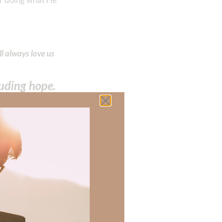
l always love us
cluding hope.
 the Holy
ove–our hope is
 there a topic