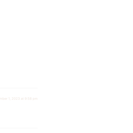
mber 1, 2023 at 9:58 pm