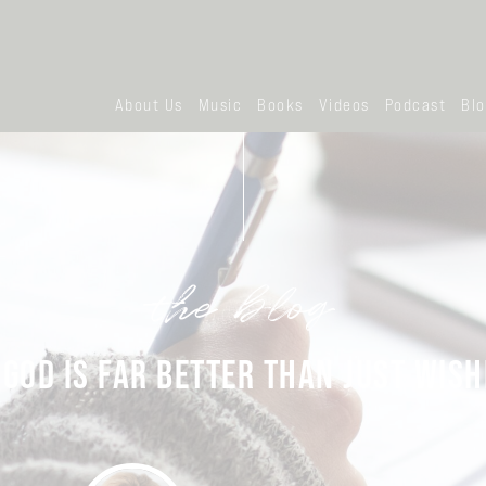
About Us
Music
Books
Videos
Podcast
Bl
the blog
 GOD IS FAR BETTER THAN JUST WISH