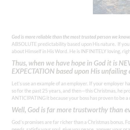
God is more reliable than the most trusted person we know
ABSOLUTE predictability based upon His nature. If yo
about Himself in His Word. He is INFINITELY loving, rig
Thus, when we have hope in God it is NEV
EXPECTATION based upon His unfailing 
Let’s use an example of an employer. If your employer h
so for the past 25 years, and then—this Christmas, he 
ANTICIPATING it because your boss has proven to be a 
Well, God is far more trustworthy than 
God’s promises are far richer than a Christmas bonus. Fo
needs, satisfy your soul, give you peace, answer your pra