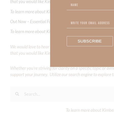
that you would like Kimberly to cover or expound on? Pleas
To learn more about Kimberly Faith and the mission of Faith
Out Now – Essential Faith, Volume II. Find it on Amazon by 
To learn more about Kimberly Faith’s ministry Fostering By F
SUBSCRIBE
We would love to hear your thoughts about this devotional. 
that you would like Kimberly to cover or expound on? Pleas
Whether you’re striving for clarity on a specific topic or a
support your journey. Utilize our search engine to explore 
To learn more about Kimberl