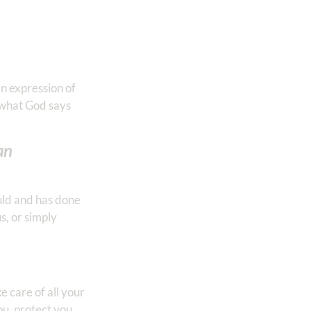
an expression of
 what God says
an
uld and has done
s, or simply
 care of all your
ou, protect you,