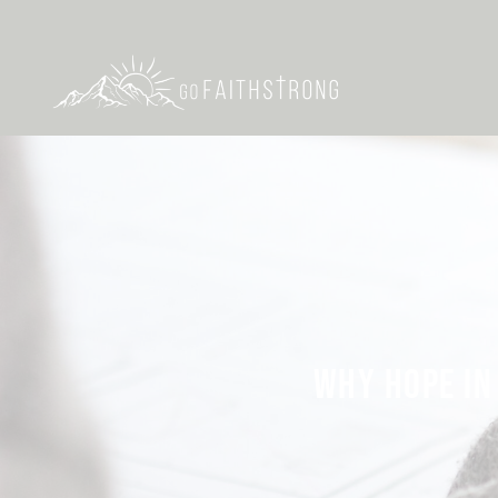
WHY HOPE IN