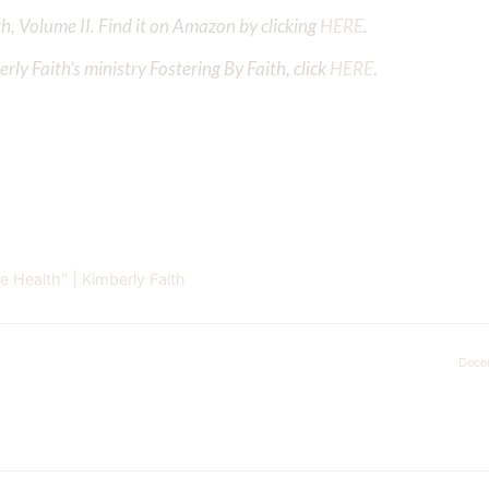
h, Volume II. Find it on Amazon by clicking
HERE
.
ly Faith’s ministry Fostering By Faith, click
HERE
.
 Health" | Kimberly Faith
Dece