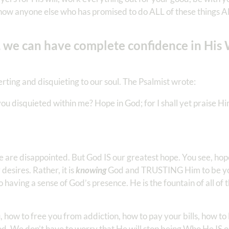
now anyone else who has promised to do ALL of these things 
 we can have complete confidence in His
rting and disquieting to our soul. The Psalmist wrote:
 disquieted within me? Hope in God; for I shall yet praise Hi
re disappointed. But God IS our greatest hope. You see, hope 
esires. Rather, it is
knowing
God and TRUSTING Him to be yo
to having a sense of God’s presence. He is the fountain of all of
 how to free you from addiction, how to pay your bills, how to 
d. We don’t have to worry that He will stop being Who He IS 