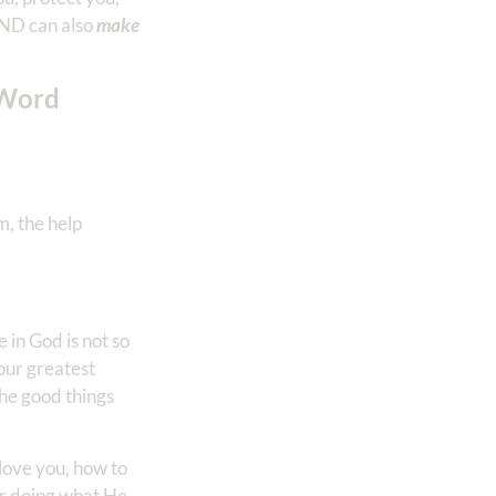
AND can also
make
 Word
m, the help
in God is not so
ur greatest
 the good things
love you, how to
or doing what He