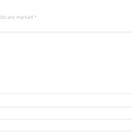
elds are marked
*