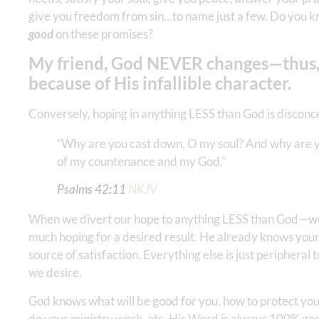
give you freedom from sin…to name just a few. Do you k
good
on these promises?
My friend, God NEVER changes—thus,
because of His infallible character.
Conversely, hoping in anything LESS than God is disconce
“Why are you cast down, O my soul? And why are you
of my countenance and my God.” ‭‭‬‬
Psalms‬ ‭42‬:‭11
‬ ‭NKJV
When we divert our hope to anything LESS than God—we a
much hoping for a desired result. He already knows your d
source of satisfaction. Everything else is just peripheral 
we desire.
God knows what will be good for you, how to protect you,
do your ministry work, etc. His Word is always 100% goo