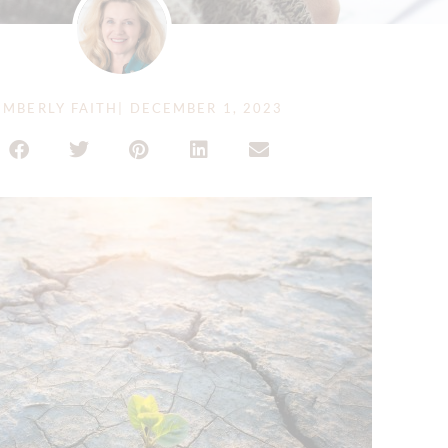
IMBERLY FAITH
|
DECEMBER 1, 2023