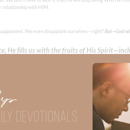
r relationship with HIM.
isappointed. We even disappoint ourselves—right?
But—God wil
, He fills us with the fruits of His Spirit—in
 peace in believing, that you may
abound in hope
by the power of
Up
acter, unparalleled power, infinite wisdom, and everlasting l
ILY DEVOTIONALS
Did God speak to you or challenge your daily walk with him? Or is