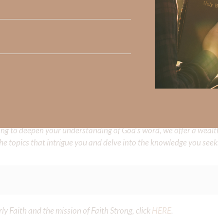
e share with us in the comments below.
 Strong, click
HERE
.
clicking
HERE
.
aith, click
HERE
.
Did God speak to you or challenge your daily walk with him? Or is
e share with us in the comments below.
iming to deepen your understanding of God’s word, we offer a wealt
the topics that intrigue you and delve into the knowledge you seek
y Faith and the mission of Faith Strong, click
HERE
.