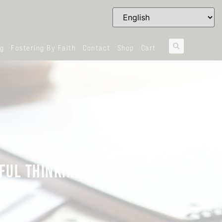
og
Fostering By Faith
Contact
Shop
Cart
FUL THINKING