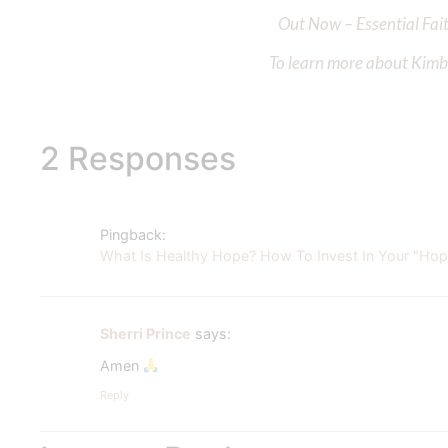
Out Now – Essential Fait
To learn more about Kimber
2 Responses
Pingback:
What Is Healthy Hope? How To Invest In Your "Hope
Sherri Prince
says:
Amen
Reply