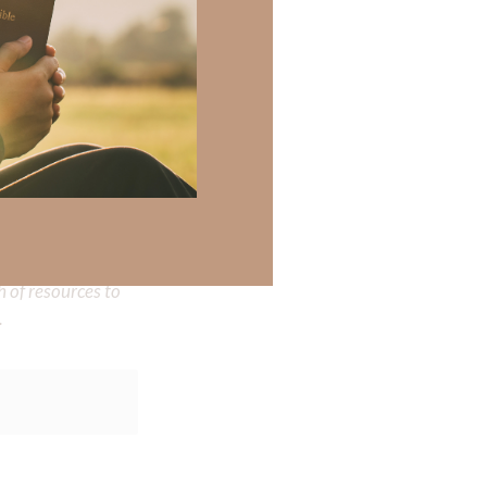
 there a topic
h of resources to
.