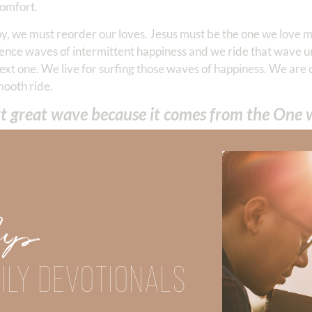
comfort.
 joy, we must reorder our loves. Jesus must be the one we love 
rience waves of intermittent happiness and we ride that wave unt
ext one. We live for surfing those waves of happiness. We are
mooth ride.
ext great wave because it comes from the One
He should be our
first response
. To develop this first-responder 
 dedicating our time and energy to the pursuit of happiness. M
re anxious we become.
” This is because nothing we attain keeps 
Up
atisfied by the things of this world. We were created to be 
inner peace.”
tion for living, we possess consistent joy. Our joy is based up
ILY DEVOTIONALS
 our circumstances will EVER separate us from Him! Paul wro
 tribulation, or distress, or persecution, or famine, or nakednes