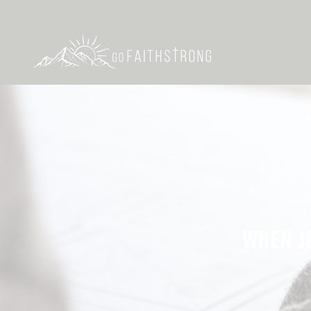
WHEN J