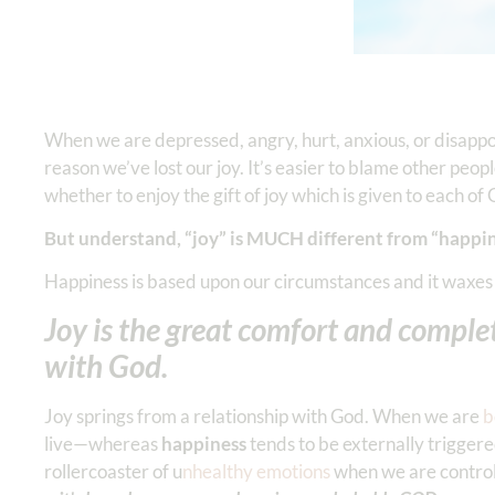
When we are depressed, angry, hurt, anxious, or disa
reason we’ve lost our joy. It’s easier to blame other peo
whether to enjoy the gift of joy which is given to each of
But understand, “joy” is MUCH different from “happin
Happiness is based upon our circumstances and it waxes
Joy is the great comfort and complet
with God.
Joy springs from a relationship with God. When we are
b
live—whereas
happiness
tends to be externally triggere
rollercoaster of u
nhealthy emotions
when we are control