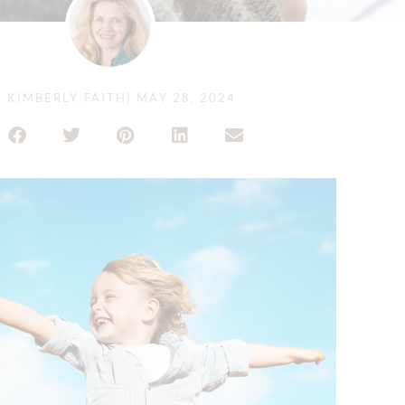
Y
KIMBERLY FAITH
|
MAY 28, 2024