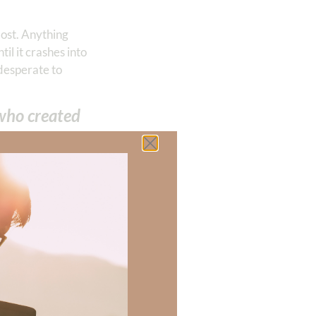
most. Anything
il it crashes into
 desperate to
 who created
attitude, we must
y friend Nikki
us happy for long.
satisfied by God.
on our relationship
te:
s, or peril,