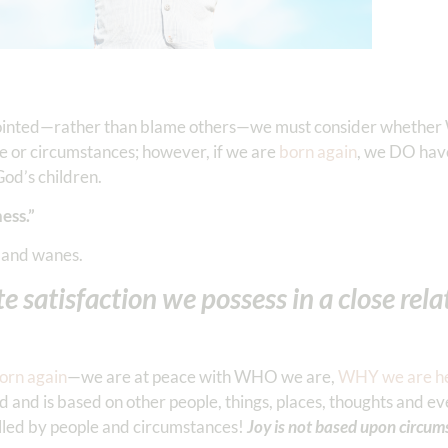
ppointed—rather than blame others—we must consider whether
ple or circumstances; however, if we are
born again
, we DO hav
 God’s children.
ess.”
 and wanes.
e satisfaction we possess in a close rel
orn again
—we are at peace with WHO we are,
WHY we are h
d and is based on other people, things, places, thoughts and ev
led by people and circumstances!
Joy is not based upon circum