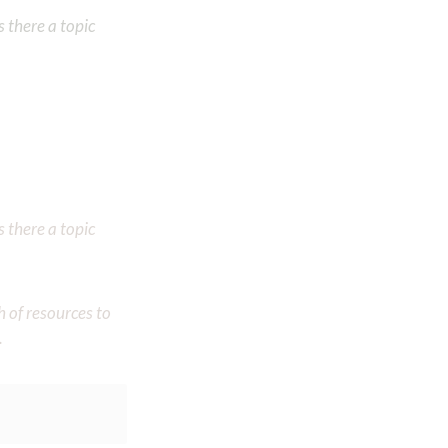
 there a topic
 there a topic
h of resources to
.