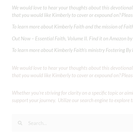
We would love to hear your thoughts about this devotional. 
that you would like Kimberly to cover or expound on? Pleas
To learn more about Kimberly Faith and the mission of Faith
Out Now – Essential Faith, Volume II. Find it on Amazon by 
To learn more about Kimberly Faith’s ministry Fostering By F
We would love to hear your thoughts about this devotional. 
that you would like Kimberly to cover or expound on? Pleas
Whether you’re striving for clarity on a specific topic or a
support your journey. Utilize our search engine to explore 