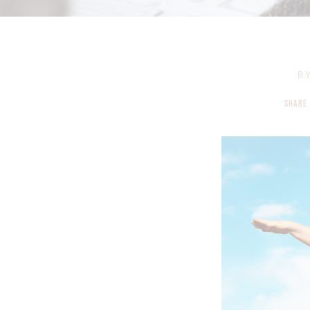
B
SHARE