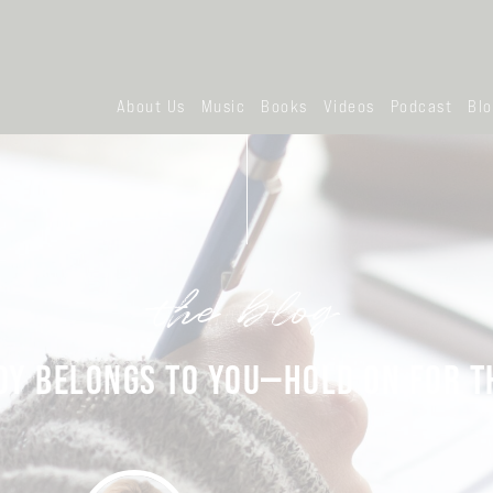
About Us
Music
Books
Videos
Podcast
Bl
the blog
OY BELONGS TO YOU—HOLD ON FOR TH