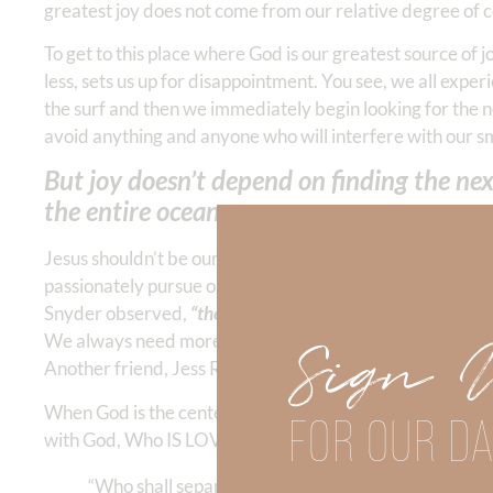
greatest joy does not come from our relative degree of 
To get to this place where God is our greatest source of
less, sets us up for disappointment. You see, we all expe
the surf and then we immediately begin looking for the n
avoid anything and anyone who will interfere with our s
But joy doesn’t depend on finding the n
the entire ocean.
Jesus shouldn’t be our
last resort
for a problem; rather, 
passionately pursue our relationship with Him instead of
Snyder observed,
“the more we pursue happiness the mo
Sign 
We always need more because we were not created to be s
Another friend, Jess Richards, described joy as “finding 
When God is the center of our life and our greatest motiva
FOR OUR DA
with God, Who IS LOVE. He never changes. NO change in
“Who shall separate us from the love of Christ? Shall