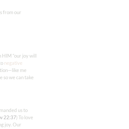
s from our
in HIM “our joy will
to
negative
ation—like me
ne so we can take
ommanded us to
w 22:37
) To love
ng joy. Our