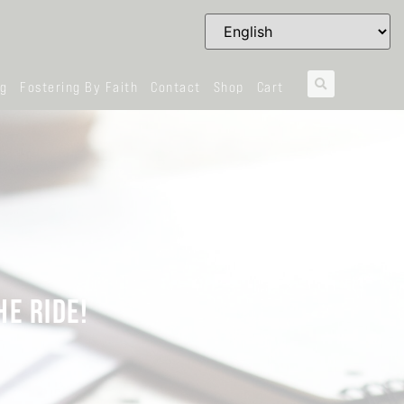
og
Fostering By Faith
Contact
Shop
Cart
E RIDE!