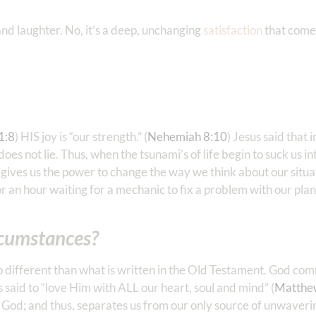
g and laughter. No, it’s a deep, unchanging
satisfaction
that come
‭1:8
) HIS joy is “our strength.” (
Nehemiah 8:10
) Jesus said that 
s not lie. Thus, when the tsunami’s of life begin to suck us in
ives us the power to change the way we think about our situ
r an hour waiting for a mechanic to fix a problem with our pla
ircumstances?
y no different than what is written in the Old Testament. God c
s said to “love Him with ALL our heart, soul and mind” (
Matthe
m God; and thus, separates us from our only source of unwaveri