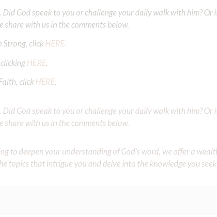
Did God speak to you or challenge your daily walk with him? Or is
e share with us in the comments below.
 Strong, click
HERE
.
clicking
HERE
.
aith, click
HERE
.
Did God speak to you or challenge your daily walk with him? Or is
e share with us in the comments below.
iming to deepen your understanding of God’s word, we offer a wealt
the topics that intrigue you and delve into the knowledge you seek