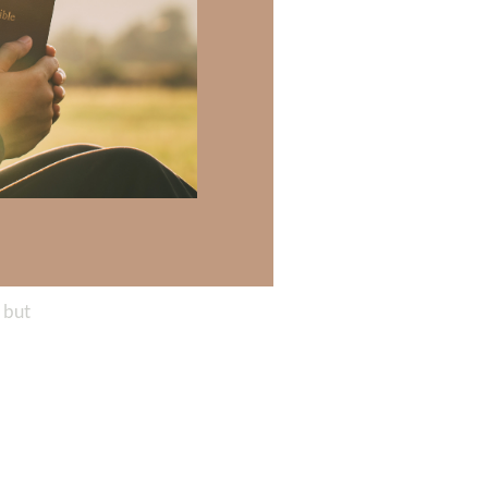
 neither
h, nor any
ves you far more
keep Him at the
 but