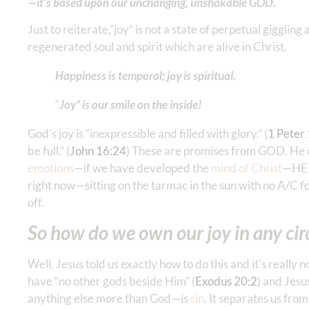
—it’s based upon our unchanging, unshakable GOD.
Just to reiterate,“joy” is not a state of perpetual gigglin
regenerated soul and spirit which are alive in Christ.
Happiness is temporal; joy is spiritual.
“
Joy” is our smile on the inside!
God’s joy is “inexpressible and filled with glory.” (
1 Peter‬ 
be full.” (
John 16:24
) These are promises from GOD. He doe
emotions
—if we have developed the
mind of Christ
—HE g
right now—sitting on the tarmac in the sun with no A/C fo
off.
So how do we own our joy in any c
Well, Jesus told us exactly how to do this and it’s reall
have “no other gods beside Him” (
Exodus 20:2
) and Jesu
anything else more than God—is
sin
. It separates us fro