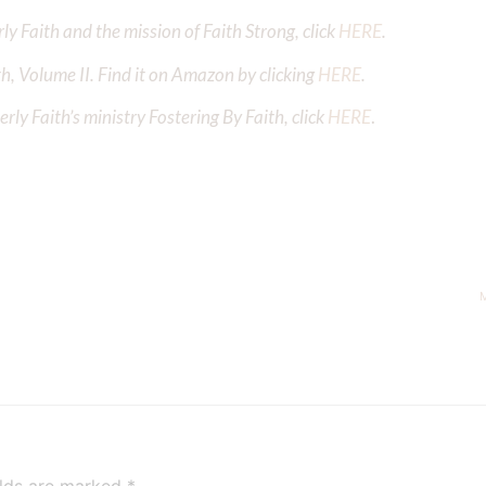
y Faith and the mission of Faith Strong, click
HERE
.
h, Volume II. Find it on Amazon by clicking
HERE
.
ly Faith’s ministry Fostering By Faith, click
HERE
.
M