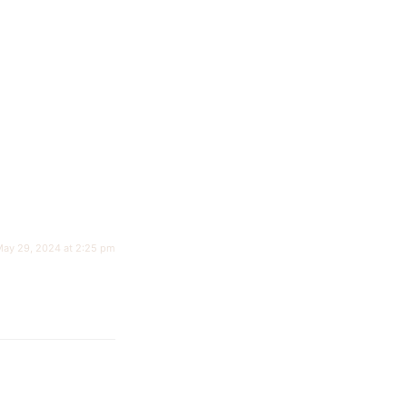
ay 29, 2024 at 2:25 pm