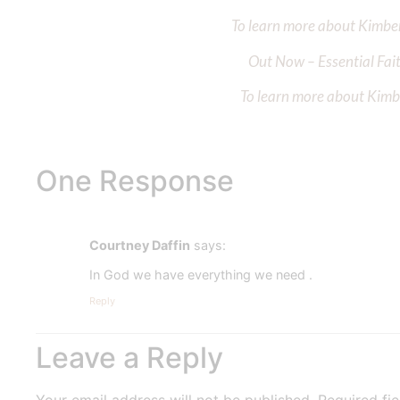
To learn more about Kimberl
Out Now – Essential Fait
To learn more about Kimber
One Response
Courtney Daffin
says:
In God we have everything we need .
Reply
Leave a Reply