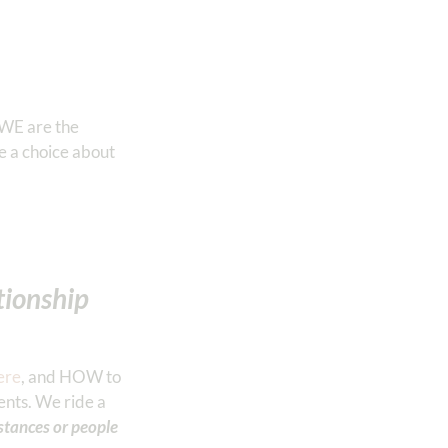
 WE are the
e a choice about
ationship
ere
, and HOW to
ents. We ride a
stances or people