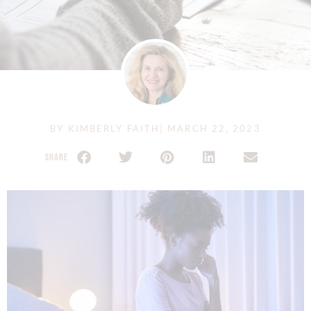
BY
KIMBERLY FAITH
|
MARCH 22, 2023
SHARE