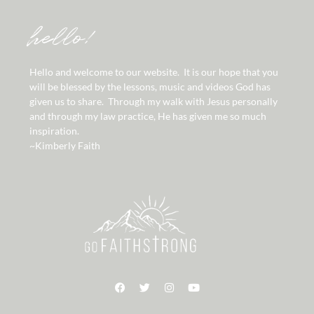
hello!
Hello and welcome to our website. It is our hope that you
will be blessed by the lessons, music and videos God has
given us to share. Through my walk with Jesus personally
and through my law practice, He has given me so much
inspiration.
~Kimberly Faith