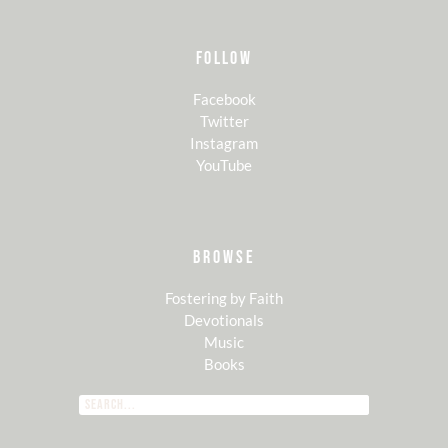
FOLLOW
Facebook
Twitter
Instagram
YouTube
BROWSE
Fostering by Faith
Devotionals
Music
Books