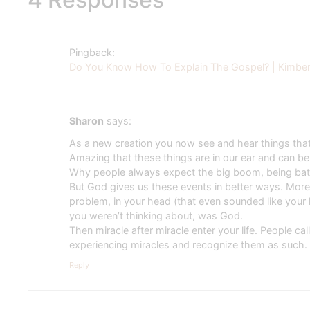
Pingback:
Do You Know How To Explain The Gospel? | Kimberl
Sharon
says:
As a new creation you now see and hear things that
Amazing that these things are in our ear and can be 
Why people always expect the big boom, being bath
But God gives us these events in better ways. More
problem, in your head (that even sounded like your 
you weren’t thinking about, was God.
Then miracle after miracle enter your life. People 
experiencing miracles and recognize them as such.
Reply