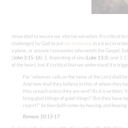
Jesus died to secure our eternal salvation. It’s critical
challenged by God to put
my testimony
in a tract in orde
a plane, or anyone I encounter who needs the Gospel. Salv
(
John 3:15-16
); 2. Repenting of sins (
Luke 13:3
); and 3. 
of the heart, but it’s critical that we understand it is tr
For “whoever calls on the name of the Lord shall b
And how shall they believe in Him of whom they ha
they preach unless they are sent? As it is written:
bring glad tidings of good things!” But they have no
report?”
So then faith comes by hearing, and hearing
Romans‬ ‭10‬:‭13‬-‭17
‬ ‭‬‬