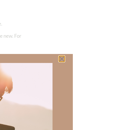
e.
me new. For
 there a topic