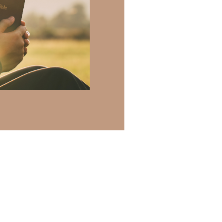
 there a topic
h of resources to
.