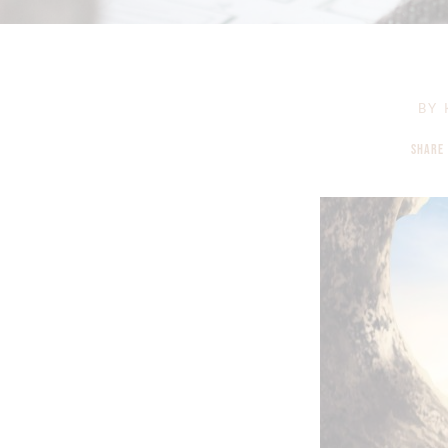
BY
SHARE