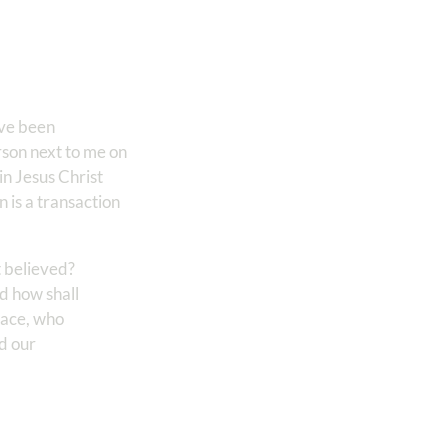
ave been
erson next to me on
in Jesus Christ
on is a transaction
t believed?
d how shall
peace, who
ed our