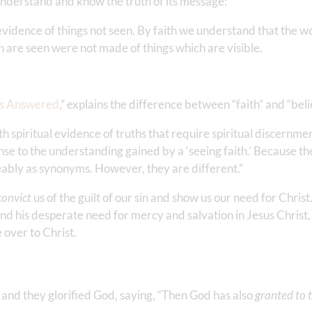
o understand and know the truth of its message:
 evidence of things not seen. By faith we understand that the 
h are seen were not made of things which are visible.
ns Answered
,” explains the difference between “faith” and “beli
 spiritual evidence of truths that require spiritual discernment
sponse to the understanding gained by a ‘seeing faith.’ Because t
eably as synonyms. However, they are different.”
convict
us of the guilt of our sin and show us our need for Chris
 and his desperate need for mercy and salvation in Jesus Christ,
e over to Christ.
and they glorified God, saying, “Then God has also
granted to 