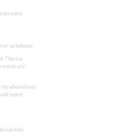
worlds were
eve” as follows:
. This is a
he words are
t. He who
believes
 will
repent
the Gentiles