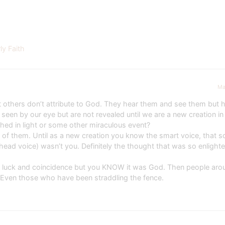
y Faith
Ma
 others don’t attribute to God. They hear them and see them but h
seen by our eye but are not revealed until we are a new creation in 
ed in light or some other miraculous event?
 of them. Until as a new creation you know the smart voice, that s
head voice) wasn’t you. Definitely the thought that was so enlighte
call luck and coincidence but you KNOW it was God. Then people aro
 Even those who have been straddling the fence.