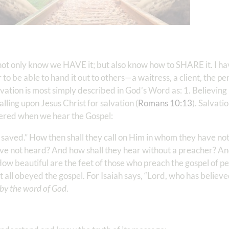
 to not only know we HAVE it; but also know how to SHARE it. I h
r to be able to hand it out to others—a waitress, a client, the p
ation is most simply described in God’s Word as: 1. Believing 
Calling upon Jesus Christ for salvation (
Romans 10:13
). Salvati
iggered when we hear the Gospel:
e saved.” How then shall they call on Him in whom they have no
ve not heard? And how shall they hear without a preacher? An
 “How beautiful are the feet of those who preach the gospel of 
t all obeyed the gospel. For Isaiah says, “Lord, who has believ
 by the word of God
.