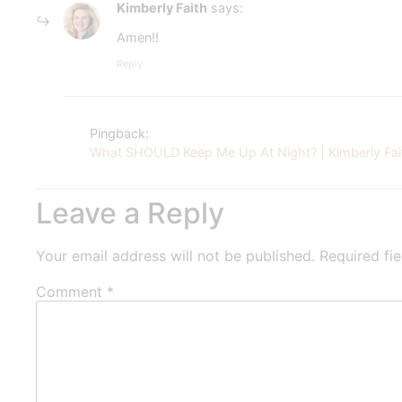
Kimberly Faith
says:
Amen!!
Reply
Pingback:
What SHOULD Keep Me Up At Night? | Kimberly Fai
Leave a Reply
Your email address will not be published.
Required fi
Comment
*