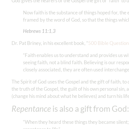
God gives the hearers of the Gospel the gift of “faith” t
Now faith is the substance of things hoped for, the
framed by the word of God, so that the things whic
Hebrews‬ ‭11‬:‭1
‬,‭
3
‬ ‬‬
Dr. Pat Briney, in his excellent book, “
500 Bible Questio
“Faith enables us to understand and provides us with
seeing faith, not a blind faith. Believing is our re
closely associated, they are often used interchang
The Spirit of God uses the Gospel and the gift of faith, to
the truth of the Gospel, the guilt of his own personal sin,
(change his mind about what he believes) and turn his lif
Repentance
is also a gift from God:
“When they heard these things they became silent; 