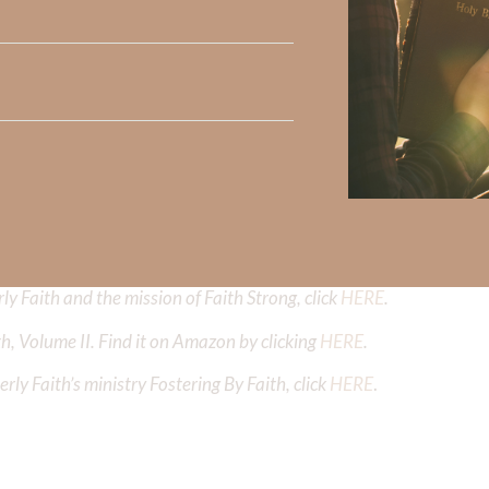
Did God speak to you or challenge your daily walk with him? Or is
e share with us in the comments below.
iming to deepen your understanding of God’s word, we offer a wealt
the topics that intrigue you and delve into the knowledge you seek
y Faith and the mission of Faith Strong, click
HERE
.
h, Volume II. Find it on Amazon by clicking
HERE
.
ly Faith’s ministry Fostering By Faith, click
HERE
.