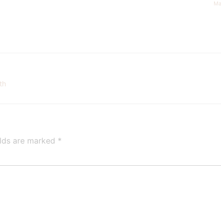
Ma
th
elds are marked
*