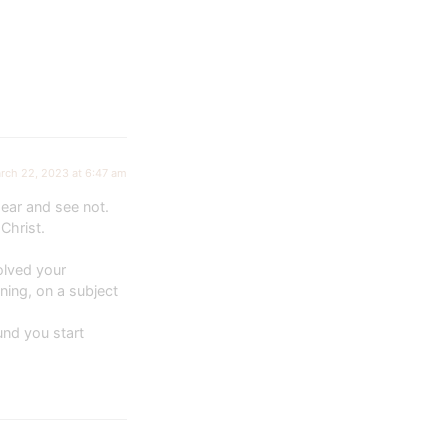
rch 22, 2023 at 6:47 am
ear and see not.
Christ.
olved your
ning, on a subject
und you start