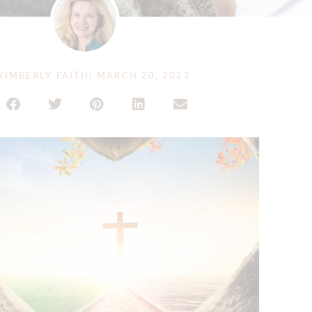
KIMBERLY FAITH
|
MARCH 20, 2023