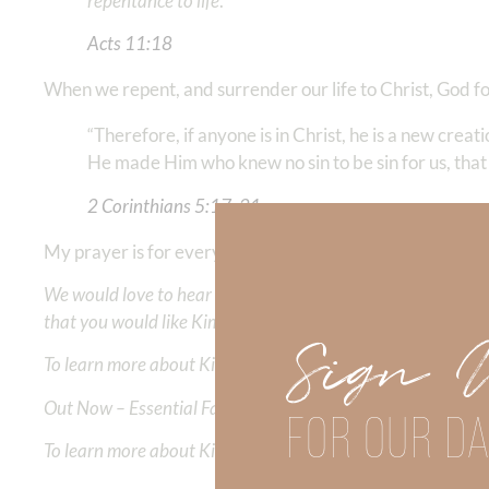
repentance to life
.” ‭‭
Acts‬ ‭11‬:‭18
‭‬
When we repent, and surrender our life to Christ, God for
“Therefore, if anyone is in Christ, he is a new crea
He made Him who knew no sin to be sin for us, tha
2 Corinthians‬ ‭5‬:‭17
‬, ‭
21
‬ ‭‬‬
My prayer is for every person to HAVE this great salvat
We would love to hear your thoughts about this devotional. 
that you would like Kimberly to cover or expound on? Pleas
Sign 
To learn more about Kimberly Faith and the mission of Faith
Out Now – Essential Faith, Volume II. Find it on Amazon by 
FOR OUR DA
To learn more about Kimberly Faith’s ministry Fostering By F