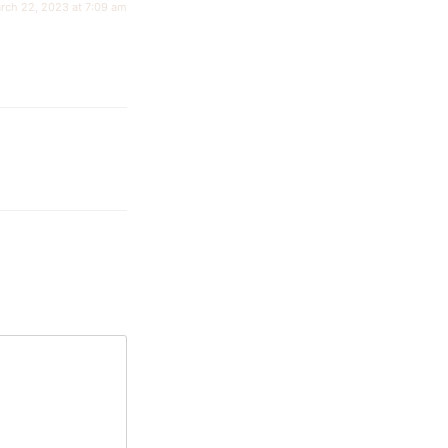
rch 22, 2023 at 7:09 am