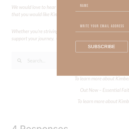
We would love to hear your thoughts about this devotional. 
that you would like Kimberly to cover or expound on? Pleas
Whether you’re striving for clarity on a specific topic or a
support your journey. Utilize our search engine to explore 
SUBSCRIBE
To learn more about Kimberl
Out Now – Essential Fait
To learn more about Kimber
4 Responses