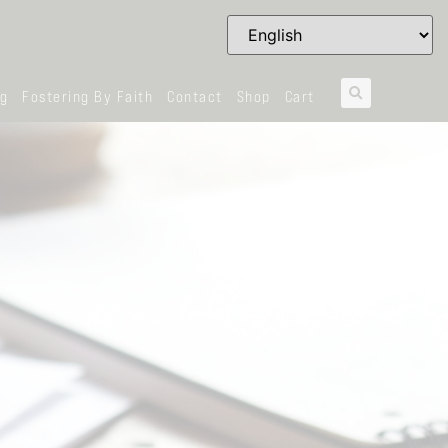
og
Fostering By Faith
Contact
Shop
Cart