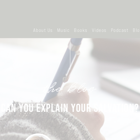
About Us
Music
Books
Videos
Podcast
Bl
the blog
CAN YOU EXPLAIN YOUR SALVATION?