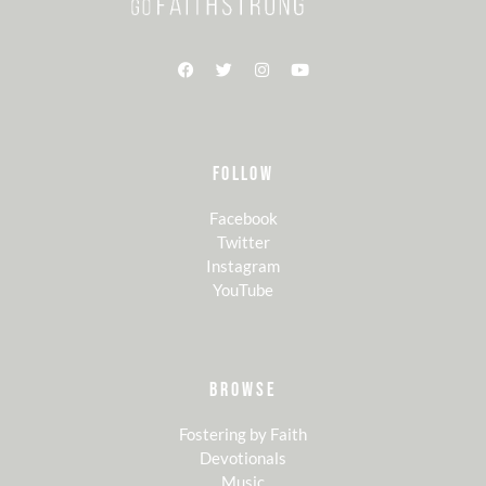
FOLLOW
Facebook
Twitter
Instagram
YouTube
BROWSE
Fostering by Faith
Devotionals
Music