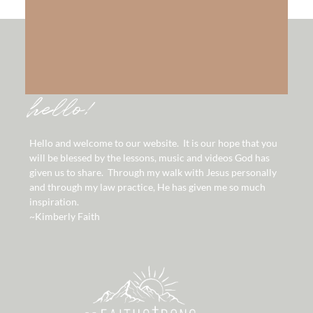
hello!
Hello and welcome to our website. It is our hope that you
will be blessed by the lessons, music and videos God has
given us to share. Through my walk with Jesus personally
and through my law practice, He has given me so much
inspiration.
~Kimberly Faith