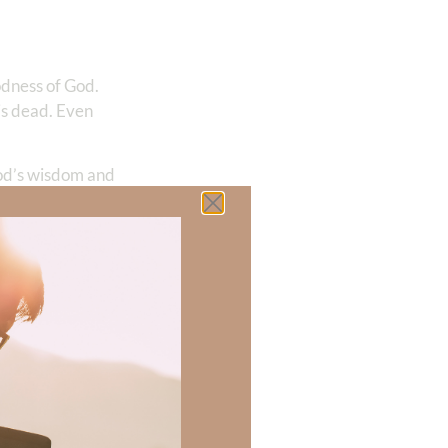
odness of God.
 is dead. Even
God’s wisdom and
 power of God’s
…
 praises of
ife—Jesus Christ.
” and we are no
is love that