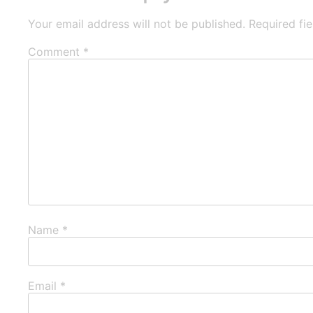
Your email address will not be published.
Required fi
Comment
*
Name
*
Email
*