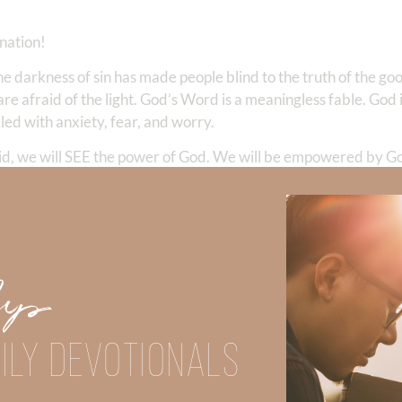
nation!
e darkness of sin has made people blind to the truth of the go
are afraid of the light. God’s Word is a meaningless fable. God
dled with anxiety, fear, and worry.
a did, we will SEE the power of God. We will be empowered by 
Elisha showed kindness to the army who came to kill him. In the
r to respond to those who are blinded by darkness. Remember
 holy nation, His own special people, that you may proclaim the
us light;”
Up
areas of our lives, we begin to see the real power behind our l
ILY DEVOTIONALS
reater are those who are with us than those who are against us
nd dangerous with the most powerful weapon on earth—love. It 