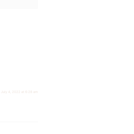
July 4, 2022 at 6:28 am