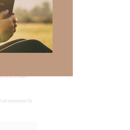
 there a topic
h of resources to
.