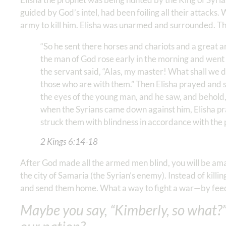
guided by God’s intel, had been foiling all their attacks.
army to kill him. Elisha was unarmed and surrounded. Th
“So he sent there horses and chariots and a great 
the man of God rose early in the morning and went 
the servant said, “Alas, my master! What shall we d
those who are with them.” Then Elisha prayed and s
the eyes of the young man, and he saw, and behold, 
when the Syrians came down against him, Elisha pray
struck them with blindness in accordance with the p
2 Kings‬ ‭6:14-18
After God made all the armed men blind, you will be amaze
the city of Samaria (the Syrian’s enemy). Instead of killi
and send them home. What a way to fight a war—by feedi
Maybe you say, “Kimberly, so what?”