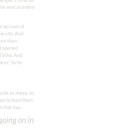
 he sent an entire
e servant of
he city. And
more than
rd opened
 Elisha. And
ess.” So he
cile as sheep, to
rael to feed them
 that day.
going on in