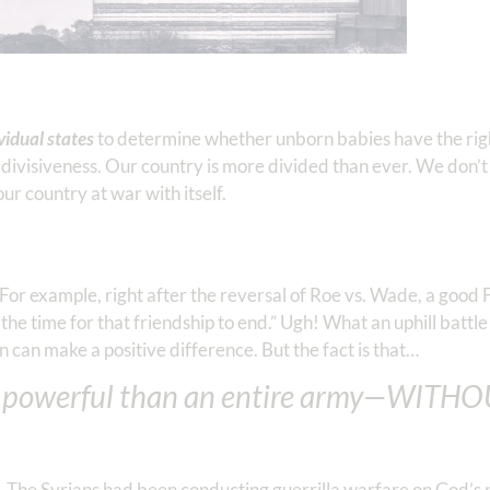
ividual states
to determine whether unborn babies have the right 
divisiveness. Our country is more divided than ever. We don’t r
our country at war with itself.
. For example, right after the reversal of Roe vs. Wade, a goo
the time for that friendship to end.” Ugh! What an uphill battl
n can make a positive difference. But the fact is that…
 powerful than an entire army—WITHO
. The Syrians had been conducting guerrilla warfare on God’s p