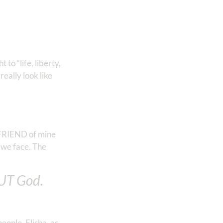
to “life, liberty,
eally look like
d FRIEND of mine
e we face. The
UT God.
eople. Elisha, as