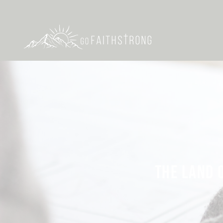
THE LAND O