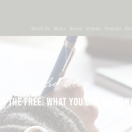
About Us
Music
Books
Videos
Podcast
Bl
the blog
F THE FREE: WHAT YOU CAN DO TO K