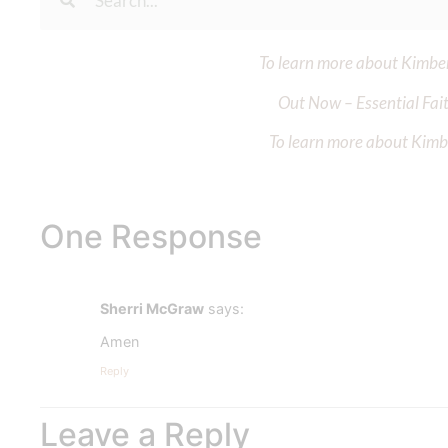
To learn more about Kimberl
Out Now – Essential Fait
To learn more about Kimber
One Response
Sherri McGraw
says:
Amen
Reply
Leave a Reply