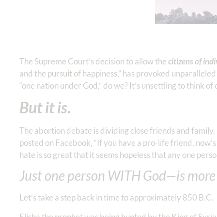
The Supreme Court’s decision to allow the
citizens of ind
and the pursuit of happiness,” has provoked unparalleled 
“one nation under God,” do we? It’s unsettling to think of 
But it is.
The abortion debate is dividing close friends and family
posted on Facebook, “If you have a pro-life friend, now’s 
hate is so great that it seems hopeless that any one perso
Just one person WITH God—is more
Let’s take a step back in time to approximately 850 B.C.
Elisha the prophet was being hunted by the King of Syria