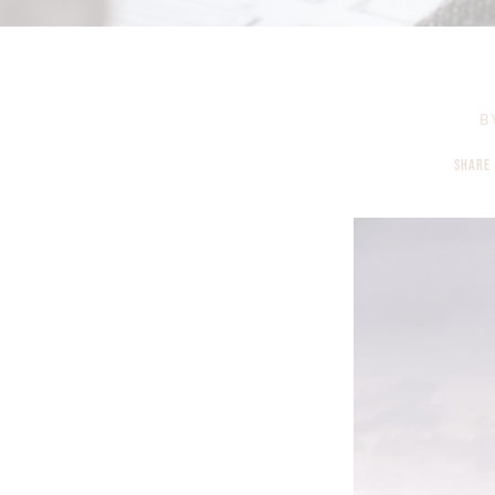
B
SHARE