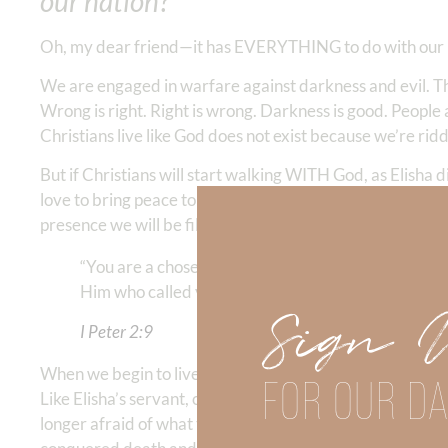
our nation?
Oh, my dear friend—it has EVERYTHING to do with our 
We are engaged in warfare against darkness and evil. Th
Wrong is right. Right is wrong. Darkness is good. People 
Christians live like God does not exist because we’re rid
But if Christians will start walking WITH God, as Elish
love to bring peace to a world full of anxiety and hate. 
presence we will be filled with love, wisdom, and powe
“You are a chosen generation, a royal priesthood, a
Him who called you out of darkness into His marvelo
Sign 
I Peter‬ ‭2:9
When we begin to live holy and surrendered to God in all 
FOR OUR DA
Like Elisha’s servant, our eyes are opened and we see “g
longer afraid of what they can do to us. We are armed a