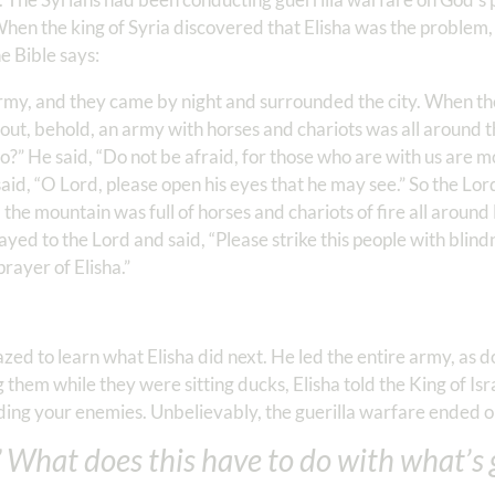
 When the king of Syria discovered that Elisha was the problem,
e Bible says:
army, and they came by night and surrounded the city. When th
out, behold, an army with horses and chariots was all around t
o?” He said, “Do not be afraid, for those who are with us are 
aid, “O Lord, please open his eyes that he may see.” So the Lo
the mountain was full of horses and chariots of fire all around
ed to the Lord and said, “Please strike this people with blindn
rayer of Elisha.”
d to learn what Elisha did next. He led the entire army, as do
ng them while they were sitting ducks, Elisha told the King of Is
ng your enemies. Unbelievably, the guerilla warfare ended on
 What does this have to do with what’s 