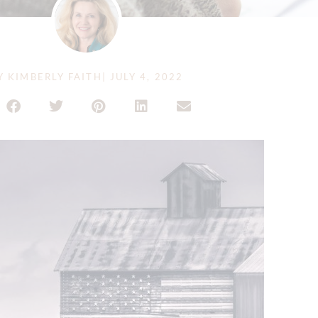
Y
KIMBERLY FAITH
|
JULY 4, 2022