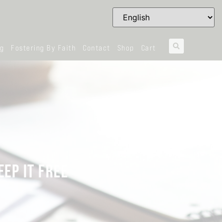
og
Fostering By Faith
Contact
Shop
Cart
EEP IT FREE