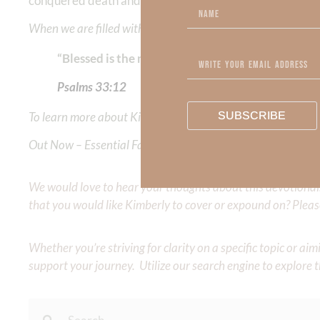
conquered death and hell.
When we are filled with the presence of God, we live in RE
“Blessed is the nation whose God is the Lord, th
Psalms‬ ‭33:12
To learn more about Kimberly Faith and the mission of Faith
SUBSCRIBE
Out Now – Essential Faith, Volume II. Find it on Amazon by 
We would love to hear your thoughts about this devotional. 
that you would like Kimberly to cover or expound on? Pleas
Whether you’re striving for clarity on a specific topic or a
support your journey. Utilize our search engine to explore 