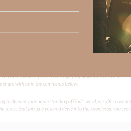
AL freedom.
e people He has chosen as His own inheritance.”
 Strong, click
HERE
.
clicking
HERE
.
Did God speak to you or challenge your daily walk with him? Or is
e share with us in the comments below.
iming to deepen your understanding of God’s word, we offer a wealt
the topics that intrigue you and delve into the knowledge you seek