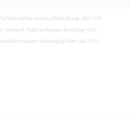
y Faith and the mission of Faith Strong, click
HERE
.
h, Volume II. Find it on Amazon by clicking
HERE
.
ly Faith’s ministry Fostering By Faith, click
HERE
.