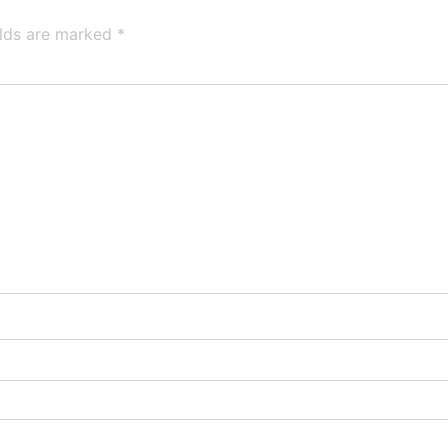
elds are marked
*