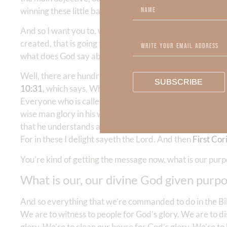
winning these little battles, but we can’t see the end of t
And so I want you to, we want to go to God’s word and t
created, that is going to give us vision and hope, and hel
what does God say about the vital purpose for which e
Well, there are hundreds of verses in the Bible, but I’m g
SUBSCRIBE
10:31
, which says, Whatever you eat or drink or whatever
Everyone who is called by my name, whom I created fo
wise man glory in his wisdom. Let not the mighty man glory 
that he understands and knows me, that I am the Lord ex
For in these I delight sayeth the Lord. And then
First Cor
You’re kind of getting the message now, what is our pur
What is our, our divine God given purpose
And so everything that we’re commanded to do in the Bibl
We are to witness to people for God’s glory. We are to di
glory. We’re to clean our house for God’s glory. We’re to