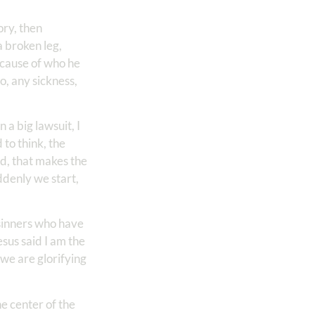
ory, then
a broken leg,
ecause of who he
o, any sickness,
 a big lawsuit, I
 to think, the
od, that makes the
ddenly we start,
 sinners who have
sus said I am the
 we are glorifying
he center of the