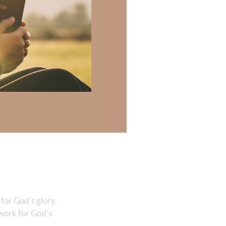
humanity was
 God’s plan. So
t Corinthians
?
Isaiah 43:7
,
 Lord, let not the
es, glory in this,
s in the earth.
for God’s glory.
 work for God’s