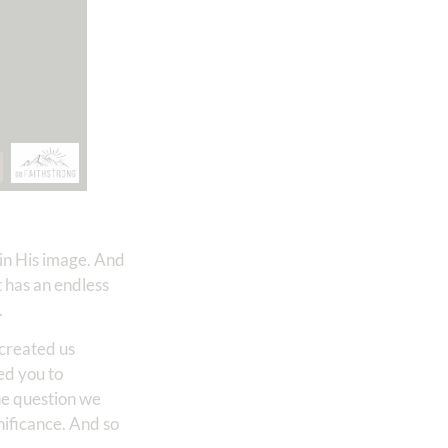
 in His image. And
t has an endless
.
 created us
led you to
he question we
nificance. And so