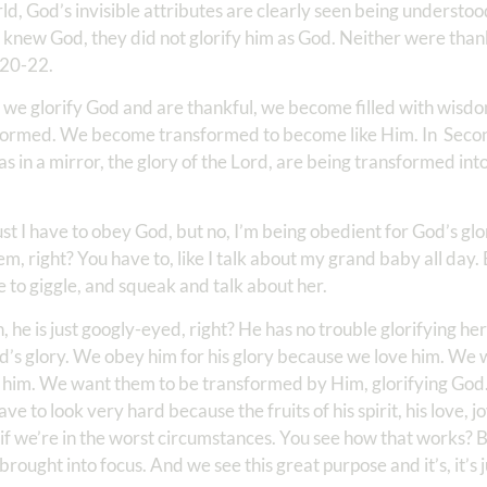
rld, God’s invisible attributes are clearly seen being understoo
y knew God, they did not glorify him as God. Neither were th
 20-22.
 we glorify God and are thankful, we become filled with wisdo
formed. We become transformed to become like Him. In Secon
 as in a mirror, the glory of the Lord, are being transformed in
ust I have to obey God, but no, I’m being obedient for God’s glo
m, right? You have to, like I talk about my grand baby all day
e to giggle, and squeak and talk about her.
, he is just googly-eyed, right? He has no trouble glorifying he
d’s glory. We obey him for his glory because we love him. We w
e him. We want them to be transformed by Him, glorifying Go
e to look very hard because the fruits of his spirit, his love, jo
n if we’re in the worst circumstances. You see how that works? B
brought into focus. And we see this great purpose and it’s, it’s j