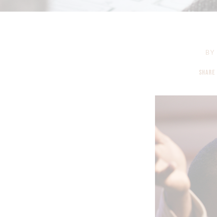
BY
SHARE