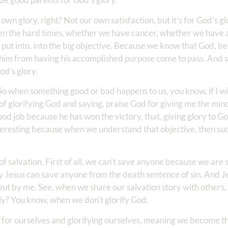
wn glory, right? Not our own satisfaction, but it’s for God’s gl
even the hard times, whether we have cancer, whether we have 
o put into, into the big objective. Because we know that God, b
p him from having his accomplished purpose come to pass. And s
od’s glory.
So when something good or bad happens to us, you know, if I win
f glorifying God and saying, praise God for giving me the mind
good job because he has won the victory, that, giving glory to G
nteresting because when we understand that objective, then su
 of salvation. First of all, we can’t save anyone because we are
y Jesus can save anyone from the death sentence of sin. And Je
but by me. See, when we share our salvation story with others,
ly? You know, when we don’t glorify God.
lly for ourselves and glorifying ourselves, meaning we become t