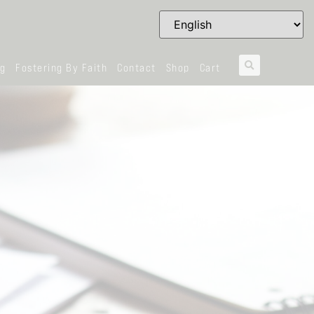
og
Fostering By Faith
Contact
Shop
Cart