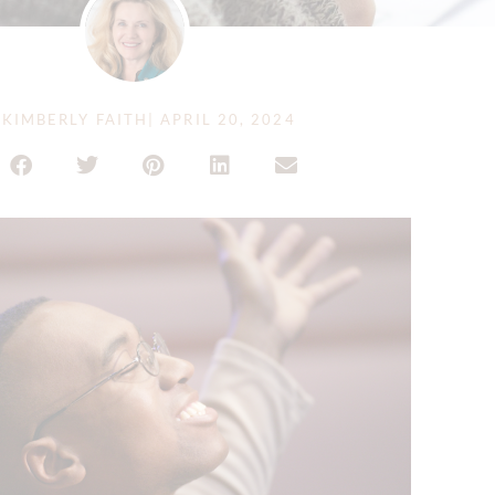
KIMBERLY FAITH
|
APRIL 20, 2024