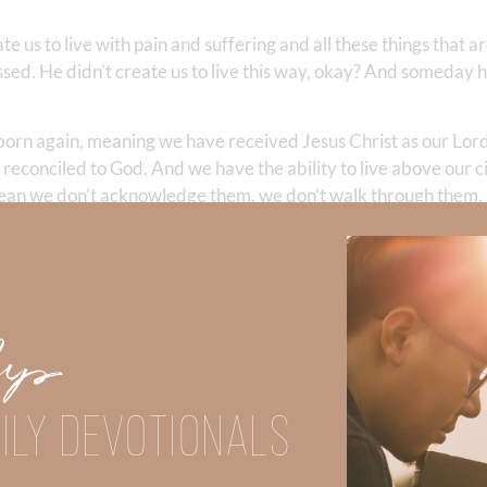
te us to live with pain and suffering and all these things that a
ed. He didn’t create us to live this way, okay? And someday he 
 born again, meaning we have received Jesus Christ as our Lor
d reconciled to God. And we have the ability to live above our 
mean we don’t acknowledge them, we don’t walk through them. 
ion is, what is God’s plan? What is his purpose for each of the
people might say, well, maybe we were created to win the spir
were created to disciple. All those things are part of a bigg
conflict with his original design, right? He created Adam and Ev
get saved. There was no need to evangelize or disciple at that 
Up
hat point to the fact that we were created with a purpose that 
ng are our primary purpose. Some people think going to church i
ILY DEVOTIONALS
oal. Or going door to door knocking on people’s doors or handi
derstand the main objective of our life and put those things in 
discouraged and we’ll feel like our life does not have purpose. I