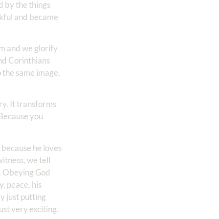
d by the things
ankful and became
m and we glorify
d Corinthians
to the same image,
ry. It transforms
. Because you
r because he loves
itness, we tell
d. Obeying God
y, peace, his
y just putting
ust very exciting.