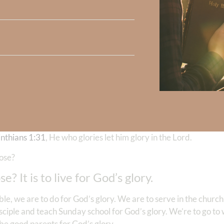
he war.
alk about your overall purpose, the overall purpose for which 
p us to see that our circumstances cannot keep us from fulfilling
ach human was created?
oing to share with you a few of my favorites, starting with
Firs
 you do, do all for the glory of God. Does that give you a hint
r my glory. Hmm. How about
Jeremiah 9:23- 24
, Thus saith the
in his might nor the rich man in his riches, but let him who glori
ercising, loving kindness, judgment, judgment and righteousnes
inthians 1:31
, He who glories let him glory in the Lord.
pose?
? It is to live for God’s glory.
e, we are to do for God’s glory. We are to serve in the church 
sciple and teach Sunday school for God’s glory. We’re to go to
 be good parents for God’s glory.