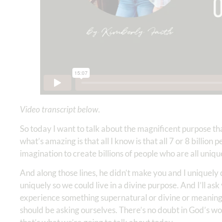
Video transcript below
.
So today I want to talk about the magnificent purpose t
what’s amazing is that all I know is that all 7 or 8 billio
imagination to create billions of people who are all uniqu
And along those lines, he didn’t make you and I uniquely 
uniquely so we could live in a divine purpose. And I’ll ask
experience something supernatural or divine or meaningfu
should be asking ourselves. There’s no doubt in God’s wo