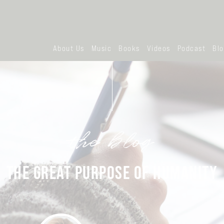
About Us
Music
Books
Videos
Podcast
Bl
the blog
THE GREAT PURPOSE OF HUMANITY