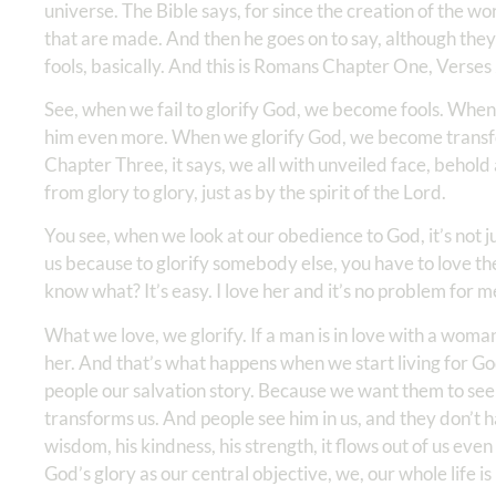
universe. The Bible says, for since the creation of the wo
that are made. And then he goes on to say, although the
fools, basically. And this is Romans Chapter One, Verses
See, when we fail to glorify God, we become fools. When
him even more. When we glorify God, we become trans
Chapter Three, it says, we all with unveiled face, behold
from glory to glory, just as by the spirit of the Lord.
You see, when we look at our obedience to God, it’s not j
us because to glorify somebody else, you have to love the
know what? It’s easy. I love her and it’s no problem for m
What we love, we glorify. If a man is in love with a woman
her. And that’s what happens when we start living for Go
people our salvation story. Because we want them to se
transforms us. And people see him in us, and they don’t hav
wisdom, his kindness, his strength, it flows out of us eve
God’s glory as our central objective, we, our whole life is 