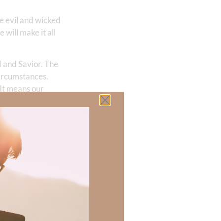
re evil and wicked
will make it all
d and Savior. The
circumstances.
It means our
se unique
itual warfare.
er purpose. And I
e in the garden
point.
is above these
s my primary
ng out tracts or
the perspective of
t’s like we’re