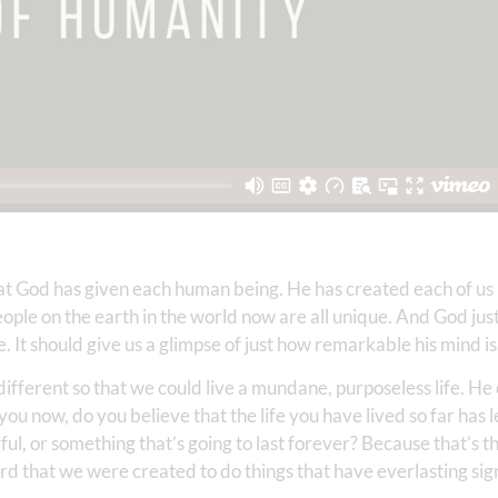
hat God has given each human being. He has created each of us
n people on the earth in the world now are all unique. And God jus
e. It should give us a glimpse of just how remarkable his mind is
different so that we could live a mundane, purposeless life. He
 you now, do you believe that the life you have lived so far has 
l, or something that’s going to last forever? Because that’s t
rd that we were created to do things that have everlasting sig