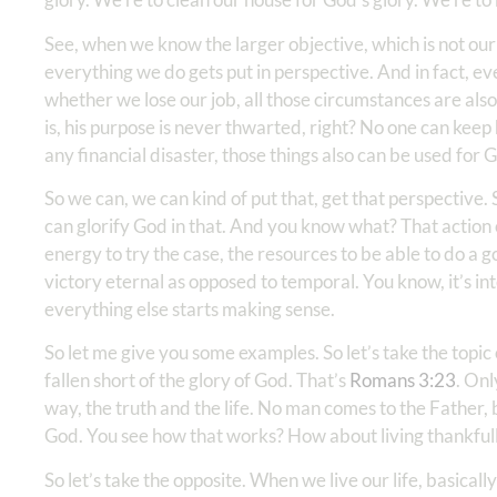
See, when we know the larger objective, which is not our o
everything we do gets put in perspective. And in fact, 
whether we lose our job, all those circumstances are als
is, his purpose is never thwarted, right? No one can kee
any financial disaster, those things also can be used for G
So we can, we can kind of put that, get that perspective. 
can glorify God in that. And you know what? That action o
energy to try the case, the resources to be able to do a 
victory eternal as opposed to temporal. You know, it’s i
everything else starts making sense.
So let me give you some examples. So let’s take the topic
fallen short of the glory of God. That’s
Romans 3:23
. Onl
way, the truth and the life. No man comes to the Father, 
God. You see how that works? How about living thankful
So let’s take the opposite. When we live our life, basica