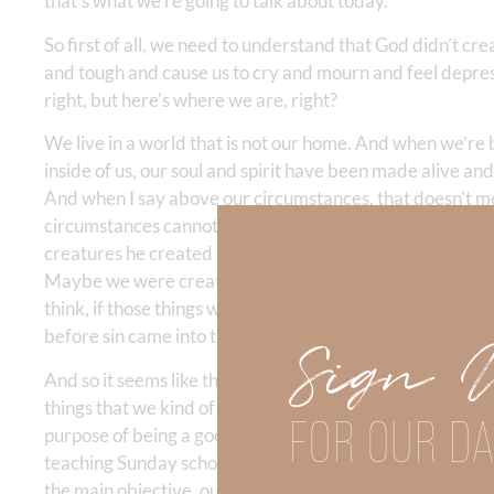
that’s what we’re going to talk about today.
So first of all, we need to understand that God didn’t crea
and tough and cause us to cry and mourn and feel depress
right, but here’s where we are, right?
We live in a world that is not our home. And when we’re
inside of us, our soul and spirit have been made alive an
And when I say above our circumstances, that doesn’t 
circumstances cannot thwart God’s plan. And so the quest
creatures he created and called human beings? So, some 
Maybe we were created to win people to Christ. Maybe we 
think, if those things were true, then that would kind of 
before sin came into the world. And so no one needed to 
Sign 
And so it seems like there are many verses in the Bible t
things that we kind of tend to get in, engaged in thinki
FOR OUR DA
purpose of being a good Christian. You know ,that’s the g
teaching Sunday school. But the problem is if we don’t un
the main objective, our circumstances will cause us to get 