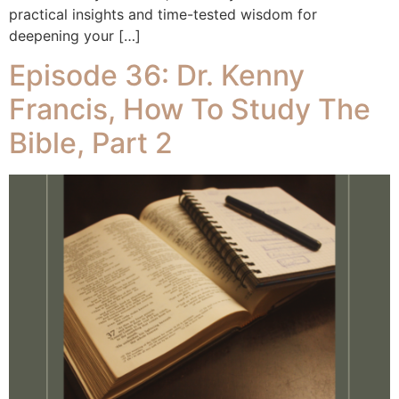
practical insights and time-tested wisdom for
deepening your […]
Episode 36: Dr. Kenny
Francis, How To Study The
Bible, Part 2