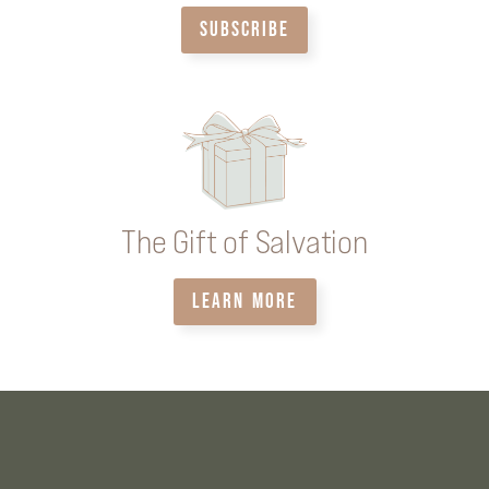
SUBSCRIBE
The Gift of Salvation
LEARN MORE