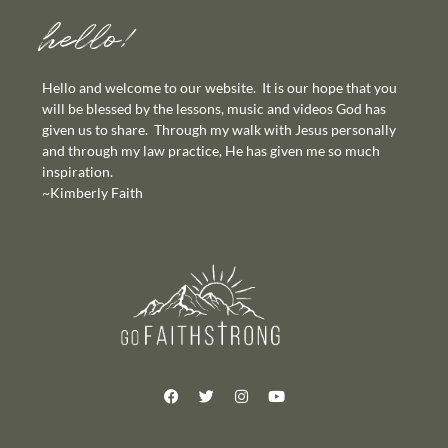
hello!
Hello and welcome to our website. It is our hope that you
will be blessed by the lessons, music and videos God has
given us to share. Through my walk with Jesus personally
and through my law practice, He has given me so much
inspiration.
~Kimberly Faith