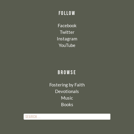
FOLLOW
Facebook
Twitter
Instagram
YouTube
BROWSE
Fostering by Faith
Devotionals
Music
Books