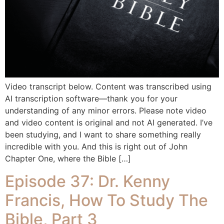
Video transcript below. Content was transcribed using
AI transcription software—thank you for your
understanding of any minor errors. Please note video
and video content is original and not AI generated. I’ve
been studying, and I want to share something really
incredible with you. And this is right out of John
Chapter One, where the Bible […]
Episode 37: Dr. Kenny
Francis, How To Study The
Bible, Part 3