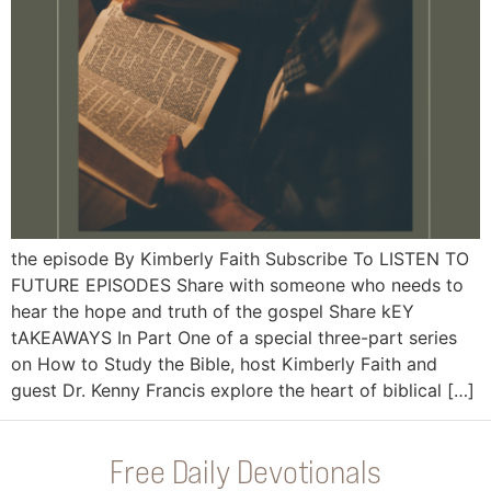
the episode By Kimberly Faith Subscribe To LISTEN TO
FUTURE EPISODES Share with someone who needs to
hear the hope and truth of the gospel Share kEY
tAKEAWAYS In Part One of a special three-part series
on How to Study the Bible, host Kimberly Faith and
guest Dr. Kenny Francis explore the heart of biblical […]
Free Daily Devotionals