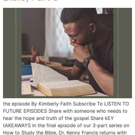
the episode By Kimberly Faith Subscribe To LISTEN TO
FUTURE EPISODES Share with someone who needs to
hear the hope and truth of the gospel Share kEY
tAKEAWAYS In the final episode of our 3-part series on
How to Study the Bible, Dr. Kenny Francis returns with