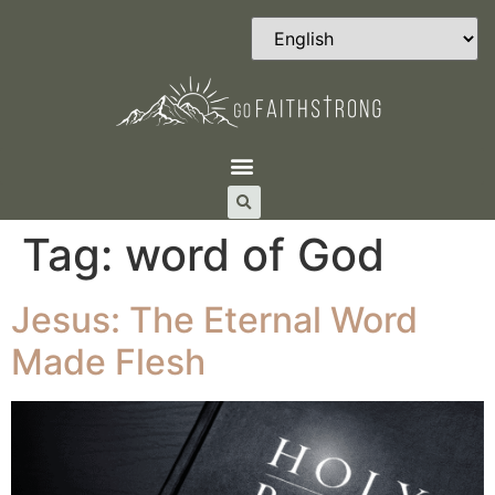
Tag:
word of God
Jesus: The Eternal Word
Made Flesh