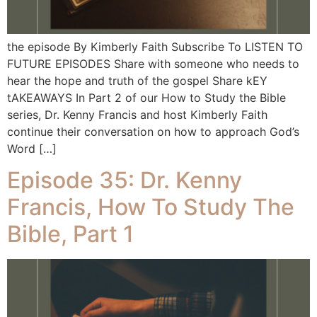
the episode By Kimberly Faith Subscribe To LISTEN TO
FUTURE EPISODES Share with someone who needs to
hear the hope and truth of the gospel Share kEY
tAKEAWAYS In Part 2 of our How to Study the Bible
series, Dr. Kenny Francis and host Kimberly Faith
continue their conversation on how to approach God’s
Word […]
Episode 35: Dr. Kenny
Francis, How To Study The
Bible, Part 1