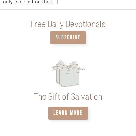
only excelled on the […]
Free Daily Devotionals
SUBSCRIBE
The Gift of Salvation
LEARN MORE