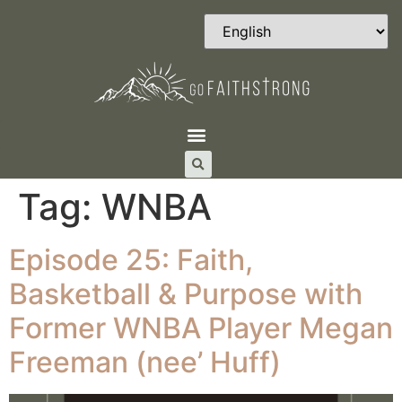
Tag:
WNBA
Episode 25: Faith,
Basketball & Purpose with
Former WNBA Player Megan
Freeman (nee’ Huff)