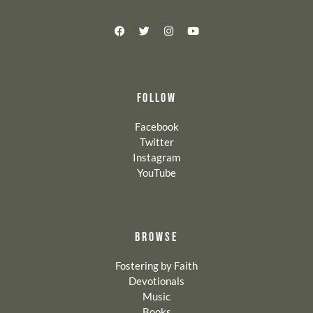
FOLLOW
Facebook
Twitter
Instagram
YouTube
BROWSE
Fostering by Faith
Devotionals
Music
Books