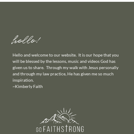
hello!
Hello and welcome to our website. It is our hope that you
will be blessed by the lessons, music and videos God has
given us to share. Through my walk with Jesus personally
and through my law practice, He has given me so much
inspiration.
~Kimberly Faith