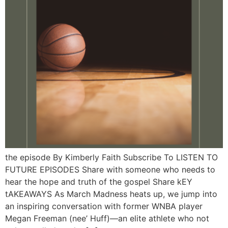
the episode By Kimberly Faith Subscribe To LISTEN TO
FUTURE EPISODES Share with someone who needs to
hear the hope and truth of the gospel Share kEY
tAKEAWAYS As March Madness heats up, we jump into
an inspiring conversation with former WNBA player
Megan Freeman (nee’ Huff)—an elite athlete who not