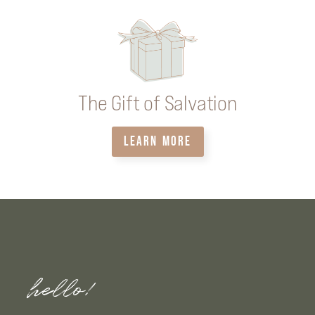
The Gift of Salvation
LEARN MORE
hello!