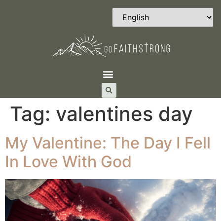
Tag:
valentines day
My Valentine: The Day I Fell
In Love With God