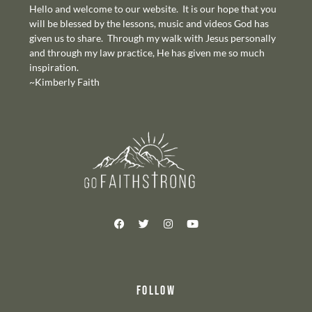
Hello and welcome to our website. It is our hope that you
will be blessed by the lessons, music and videos God has
given us to share. Through my walk with Jesus personally
and through my law practice, He has given me so much
inspiration.
~Kimberly Faith
FOLLOW