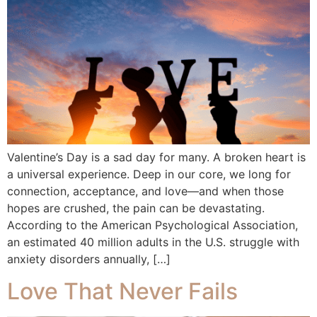
Valentine’s Day is a sad day for many. A broken heart is
a universal experience. Deep in our core, we long for
connection, acceptance, and love—and when those
hopes are crushed, the pain can be devastating.
According to the American Psychological Association,
an estimated 40 million adults in the U.S. struggle with
anxiety disorders annually, […]
Love That Never Fails