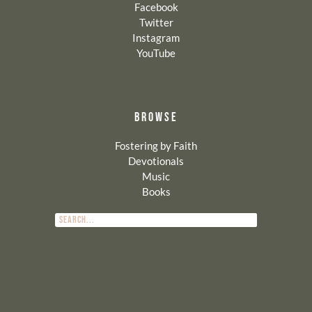
Facebook
Twitter
Instagram
YouTube
BROWSE
Fostering by Faith
Devotionals
Music
Books