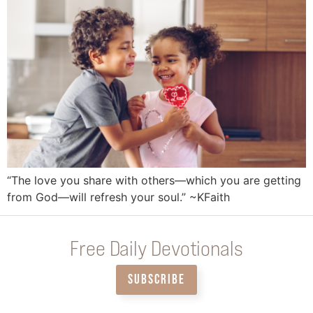
“The love you share with others—which you are getting
from God—will refresh your soul.” ~KFaith
Free Daily Devotionals
SUBSCRIBE