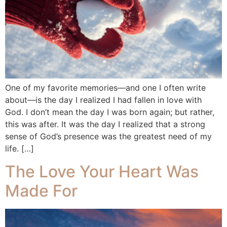
One of my favorite memories—and one I often write
about—is the day I realized I had fallen in love with
God. I don’t mean the day I was born again; but rather,
this was after. It was the day I realized that a strong
sense of God’s presence was the greatest need of my
life. […]
The Love Your Heart Was
Made For