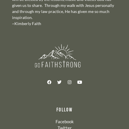
given us to share. Through my walk with Jesus personally
and through my law practice, He has given me so much
inspiration.
~Kimberly Faith
FOLLOW
Facebook
Twitter