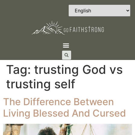
Tag:
trusting God vs
trusting self
The Difference Between
Living Blessed And Cursed