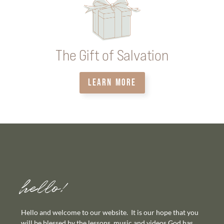
The Gift of Salvation
LEARN MORE
hello!
Hello and welcome to our website. It is our hope that you
will be blessed by the lessons, music and videos God has