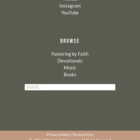
Instagram
YouTube
BROWSE
Fostering by Faith
Devotionals
Music
Books
Privacy Policy
|
Terms of Use