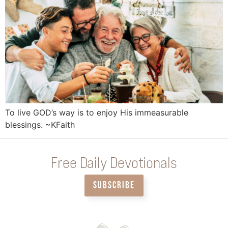
To live GOD’s way is to enjoy His immeasurable
blessings. ~KFaith
Free Daily Devotionals
SUBSCRIBE