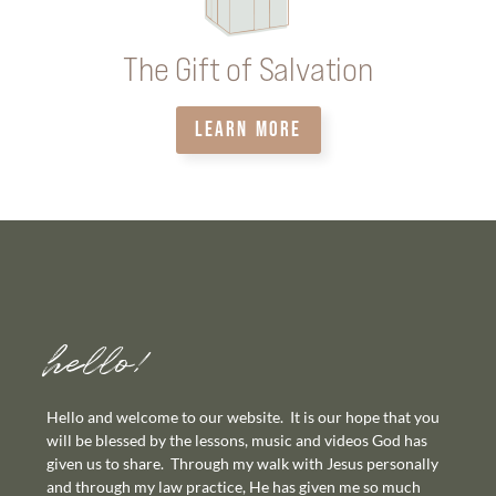
The Gift of Salvation
LEARN MORE
hello!
Hello and welcome to our website. It is our hope that you
will be blessed by the lessons, music and videos God has
given us to share. Through my walk with Jesus personally
and through my law practice, He has given me so much