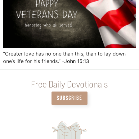
“Greater love has no one than this, than to lay down
one’s life for his friends.” -
John 15:13
Free Daily Devotionals
SUBSCRIBE