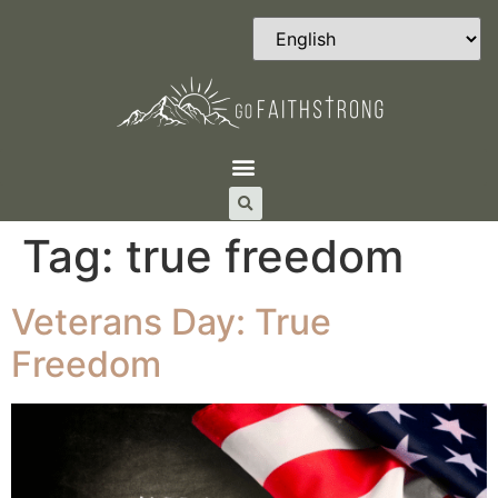
Tag:
true freedom
Veterans Day: True
Freedom