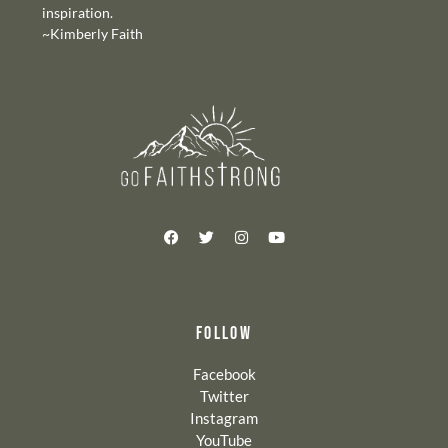
inspiration.
~Kimberly Faith
FOLLOW
Facebook
Twitter
Instagram
YouTube