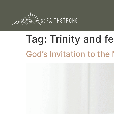
Tag:
Trinity and f
God’s Invitation to th