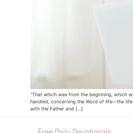
“That which was from the beginning, which w
handled, concerning the Word of life—the life
with the Father and […]
Free Daily Devotionals