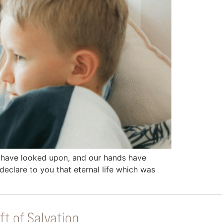
 have looked upon, and our hands have
eclare to you that eternal life which was
ft of Salvation