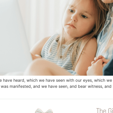
e have heard, which we have seen with our eyes, which we
 was manifested, and we have seen, and bear witness, and d
The Gi