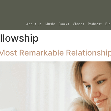
About Us
Music
Books
Videos
Podcast
Bl
ellowship
e Most Remarkable Relationshi