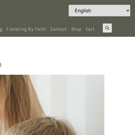
og
Fostering By Faith
Contact
Shop
Cart
p