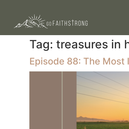
Tag:
treasures in
Episode 88: The Most I