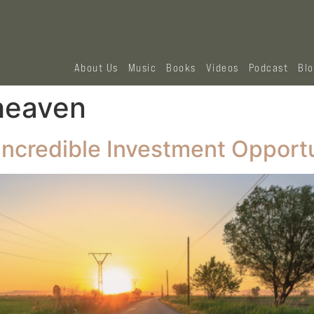
About Us
Music
Books
Videos
Podcast
Bl
 heaven
ncredible Investment Opportu