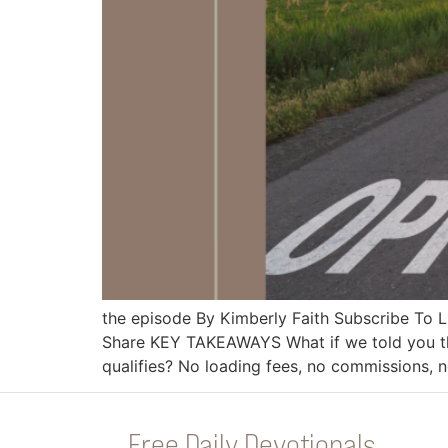
the episode By Kimberly Faith Subscribe To
Share KEY TAKEAWAYS What if we told you th
qualifies? No loading fees, no commissions,
Free Daily Devotionals