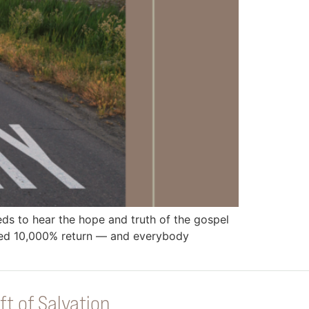
 to hear the hope and truth of the gospel
eed 10,000% return — and everybody
ft of Salvation