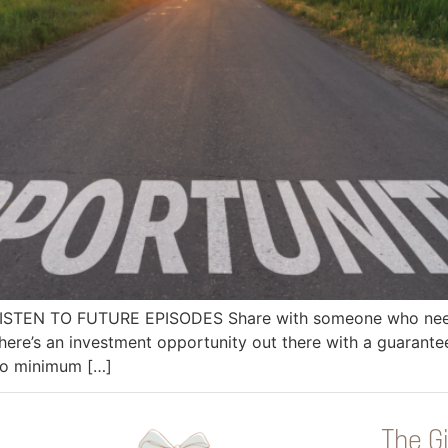
 LISTEN TO FUTURE EPISODES Share with someone who needs
ere’s an investment opportunity out there with a guarant
 no minimum […]
The Gi