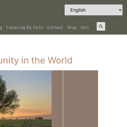
og
Fostering By Faith
Contact
Shop
Cart
nity in the World