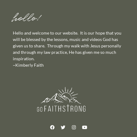
hello!
Hello and welcome to our website. It is our hope that you
will be blessed by the lessons, music and videos God has
given us to share. Through my walk with Jesus personally
and through my law practice, He has given me so much
inspiration.
~Kimberly Faith