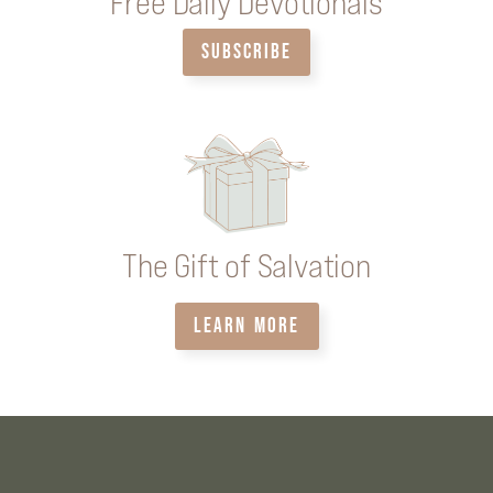
Free Daily Devotionals
SUBSCRIBE
The Gift of Salvation
LEARN MORE