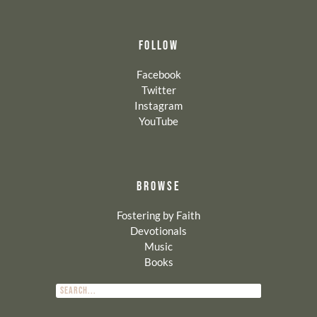
FOLLOW
Facebook
Twitter
Instagram
YouTube
BROWSE
Fostering by Faith
Devotionals
Music
Books