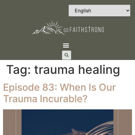
Tag:
trauma healing
Episode 83: When Is Our
Trauma Incurable?