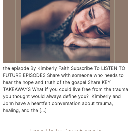
the episode By Kimberly Faith Subscribe To LISTEN TO
FUTURE EPISODES Share with someone who needs to
hear the hope and truth of the gospel Share KEY
TAKEAWAYS What if you could live free from the trauma
you thought would always define you? Kimberly and
John have a heartfelt conversation about trauma,
healing, and the […]