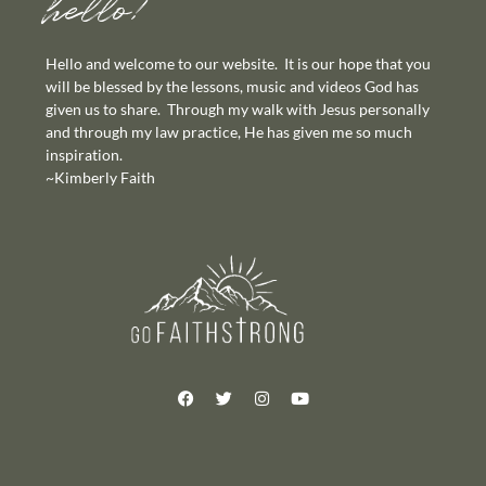
hello!
Hello and welcome to our website. It is our hope that you
will be blessed by the lessons, music and videos God has
given us to share. Through my walk with Jesus personally
and through my law practice, He has given me so much
inspiration.
~Kimberly Faith