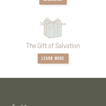
The Gift of Salvation
LEARN MORE