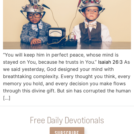
“You will keep him in perfect peace, whose mind is
stayed on You, because he trusts in You.”
Isaiah 26:3
As
we said yesterday, God designed your mind with
breathtaking complexity. Every thought you think, every
memory you hold, and every decision you make flows
through this divine gift. But sin has corrupted the human
[…]
Free Daily Devotionals
SUBSCRIBE