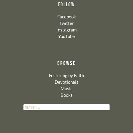
FOLLOW
Facebook
Twitter
Instagram
YouTube
BROWSE
Fostering by Faith
Devotionals
Music
Books