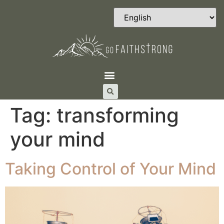
Tag:
transforming
your mind
Taking Control of Your Mind