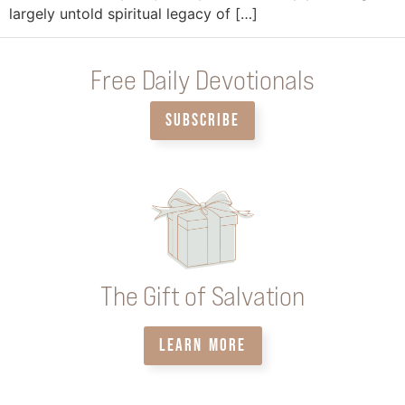
largely untold spiritual legacy of […]
Free Daily Devotionals
SUBSCRIBE
The Gift of Salvation
LEARN MORE