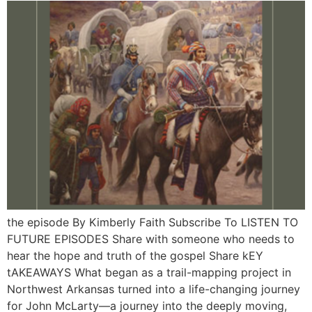
the episode By Kimberly Faith Subscribe To LISTEN TO
FUTURE EPISODES Share with someone who needs to
hear the hope and truth of the gospel Share kEY
tAKEAWAYS What began as a trail-mapping project in
Northwest Arkansas turned into a life-changing journey
for John McLarty—a journey into the deeply moving,