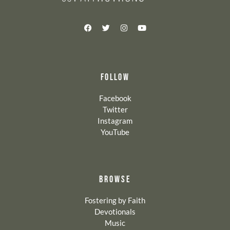
FOLLOW
Facebook
Twitter
Instagram
YouTube
BROWSE
Fostering by Faith
Devotionals
Music