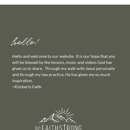
hello!
Hello and welcome to our website. It is our hope that you
will be blessed by the lessons, music and videos God has
given us to share. Through my walk with Jesus personally
and through my law practice, He has given me so much
inspiration.
~Kimberly Faith