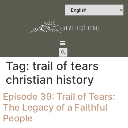
Tag:
trail of tears
christian history
Episode 39: Trail of Tears:
The Legacy of a Faithful
People