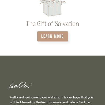
The Gift of Salvation
LEARN MORE
hello!
Hello and welcome to our website. It is our hope that you
will be blessed by the lessons, music and videos God has