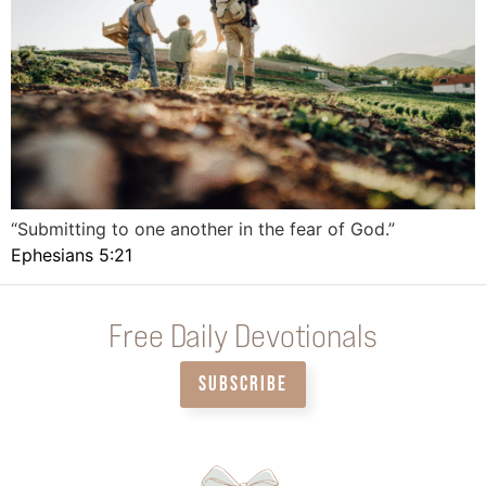
“Submitting to one another in the fear of God.”
Ephesians 5:21
Free Daily Devotionals
SUBSCRIBE