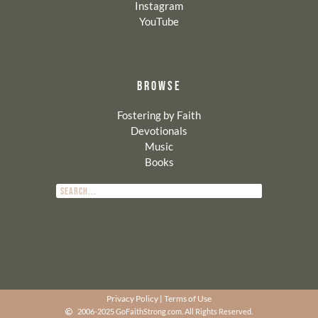
Instagram
YouTube
BROWSE
Fostering by Faith
Devotionals
Music
Books
Privacy Policy
|
Terms of Use
2006-2025 GoFaithStrong.com. All Rights Reserved.