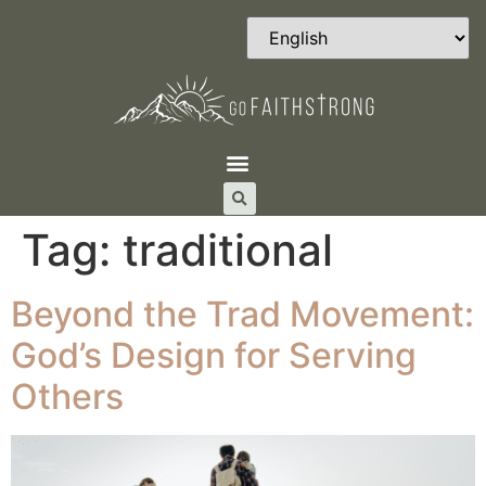
Tag:
traditional
Beyond the Trad Movement:
God’s Design for Serving
Others