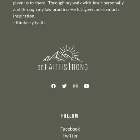
given us to share. Through my walk with Jesus personally
and through my law practice, He has given me so much
inspiration.
~Kimberly Faith
FOLLOW
Facebook
Twitter