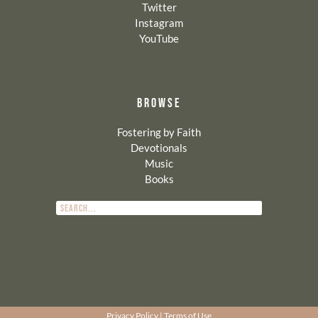
Twitter
Instagram
YouTube
BROWSE
Fostering by Faith
Devotionals
Music
Books
Privacy Policy
|
Terms of Use