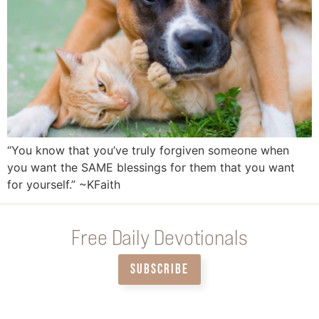
“You know that you’ve truly forgiven someone when
you want the SAME blessings for them that you want
for yourself.” ~KFaith
Free Daily Devotionals
SUBSCRIBE