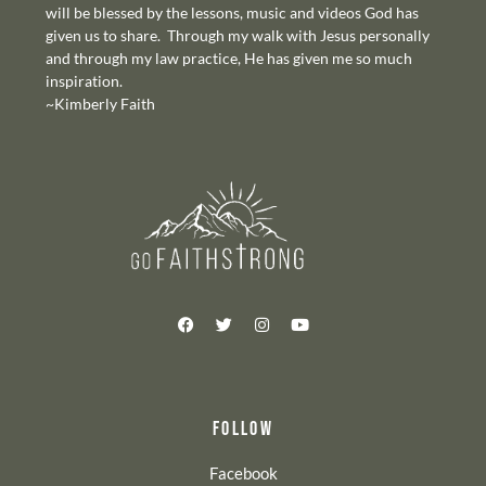
will be blessed by the lessons, music and videos God has
given us to share. Through my walk with Jesus personally
and through my law practice, He has given me so much
inspiration.
~Kimberly Faith
FOLLOW
Facebook