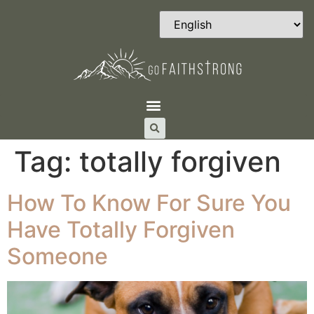
Tag:
totally forgiven
How To Know For Sure You
Have Totally Forgiven
Someone