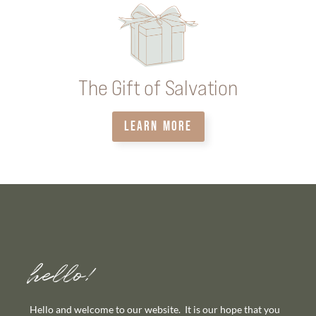
The Gift of Salvation
LEARN MORE
hello!
Hello and welcome to our website. It is our hope that you