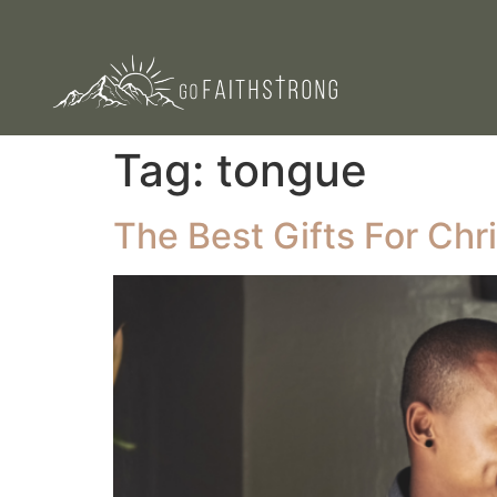
Tag:
tongue
The Best Gifts For Chr