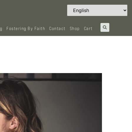
og
Fostering By Faith
Contact
Shop
Cart