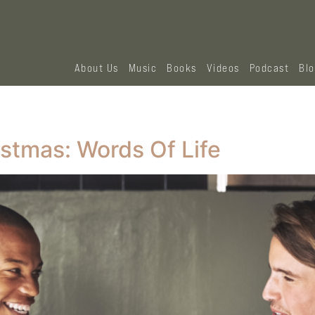
About Us
Music
Books
Videos
Podcast
Bl
istmas: Words Of Life