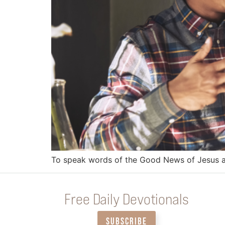
To speak words of the Good News of Jesus and
Free Daily Devotionals
SUBSCRIBE