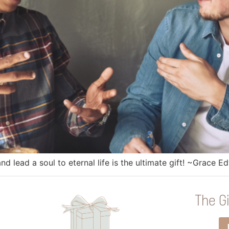
 lead a soul to eternal life is the ultimate gift! ~Grace E
The Gi