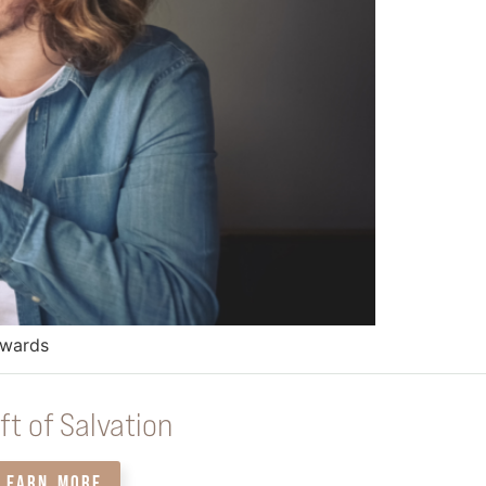
dwards
ft of Salvation
LEARN MORE