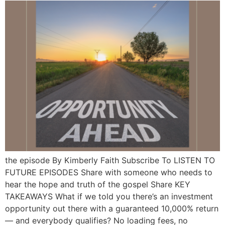
the episode By Kimberly Faith Subscribe To LISTEN TO
FUTURE EPISODES Share with someone who needs to
hear the hope and truth of the gospel Share KEY
TAKEAWAYS What if we told you there’s an investment
opportunity out there with a guaranteed 10,000% return
— and everybody qualifies? No loading fees, no