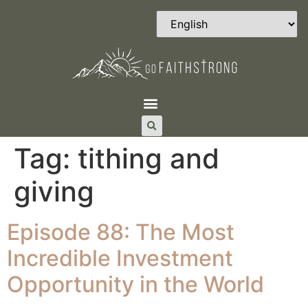
Tag:
tithing and
giving
Episode 88: The Most
Incredible Investment
Opportunity in the World