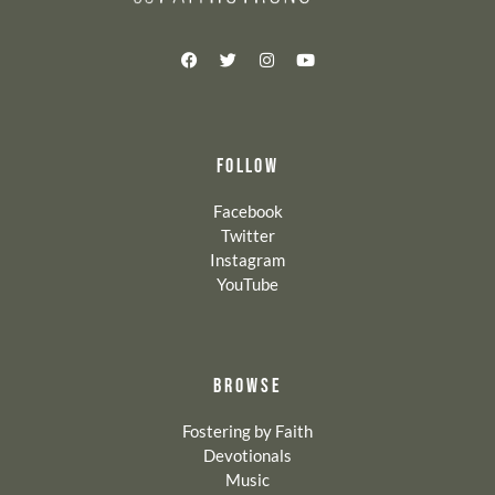
FOLLOW
Facebook
Twitter
Instagram
YouTube
BROWSE
Fostering by Faith
Devotionals
Music