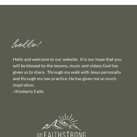
hello!
Hello and welcome to our website. It is our hope that you
will be blessed by the lessons, music and videos God has
given us to share. Through my walk with Jesus personally
and through my law practice, He has given me so much
inspiration.
~Kimberly Faith