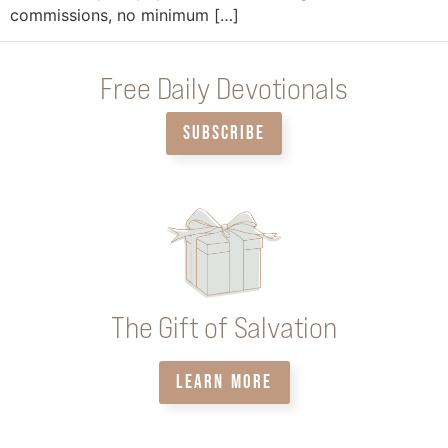
commissions, no minimum […]
Free Daily Devotionals
SUBSCRIBE
The Gift of Salvation
LEARN MORE