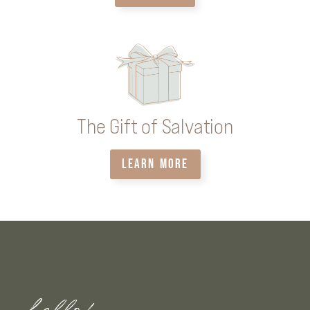
The Gift of Salvation
LEARN MORE