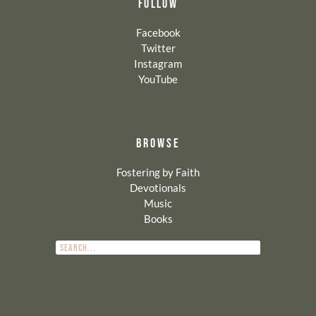
FOLLOW
Facebook
Twitter
Instagram
YouTube
BROWSE
Fostering by Faith
Devotionals
Music
Books