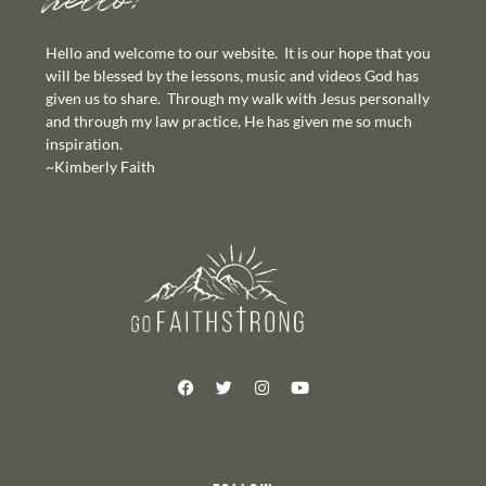
hello!
Hello and welcome to our website. It is our hope that you
will be blessed by the lessons, music and videos God has
given us to share. Through my walk with Jesus personally
and through my law practice, He has given me so much
inspiration.
~Kimberly Faith