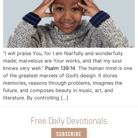
“I will praise You, for I am fearfully and wonderfully
made; marvelous are Your works, and that my soul
knows very well.”
Psalm 139:14
The human mind is one
of the greatest marvels of God’s design. It stores
memories, reasons through problems, imagines the
future, and composes beauty in music, art, and
literature. By controlling […]
Free Daily Devotionals
SUBSCRIBE