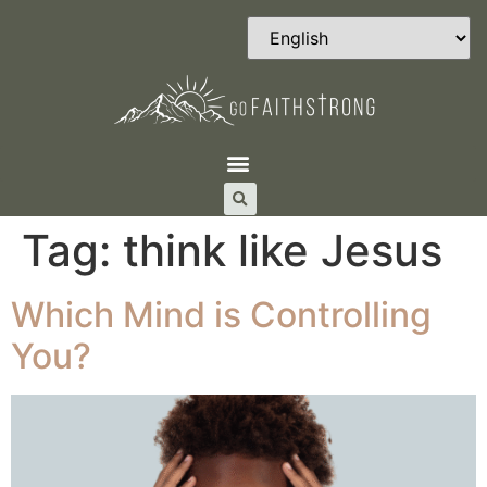
Tag:
think like Jesus
Which Mind is Controlling
You?