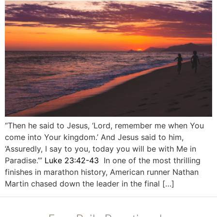
“Then he said to Jesus, ‘Lord, remember me when You
come into Your kingdom.’ And Jesus said to him,
‘Assuredly, I say to you, today you will be with Me in
Paradise.’”
Luke 23:42-43
In one of the most thrilling
finishes in marathon history, American runner Nathan
Martin chased down the leader in the final […]