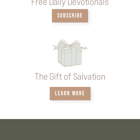
Free Daily Devotionals
SUBSCRIBE
The Gift of Salvation
LEARN MORE