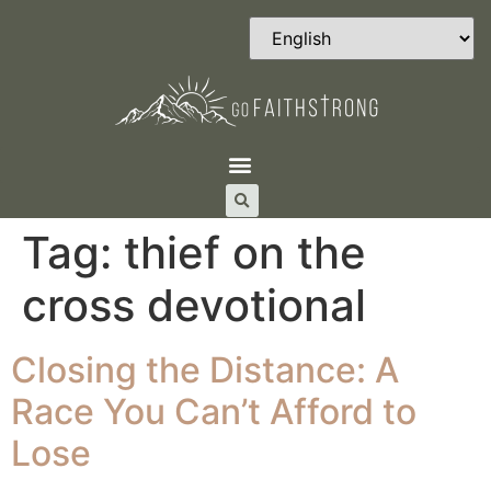
Tag:
thief on the
cross devotional
Closing the Distance: A
Race You Can’t Afford to
Lose