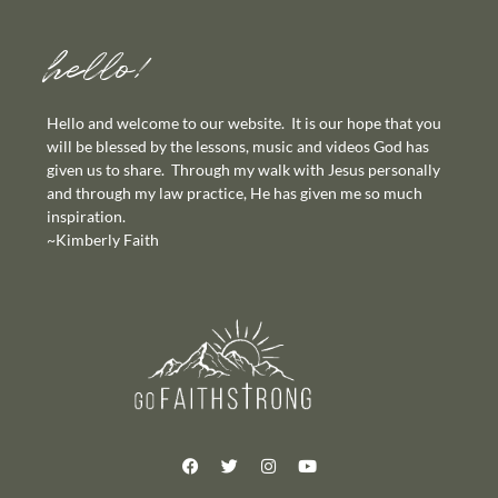
hello!
Hello and welcome to our website. It is our hope that you
will be blessed by the lessons, music and videos God has
given us to share. Through my walk with Jesus personally
and through my law practice, He has given me so much
inspiration.
~Kimberly Faith