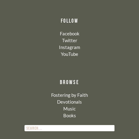
FOLLOW
Facebook
Twitter
Instagram
YouTube
BROWSE
Fostering by Faith
Devotionals
Music
Books