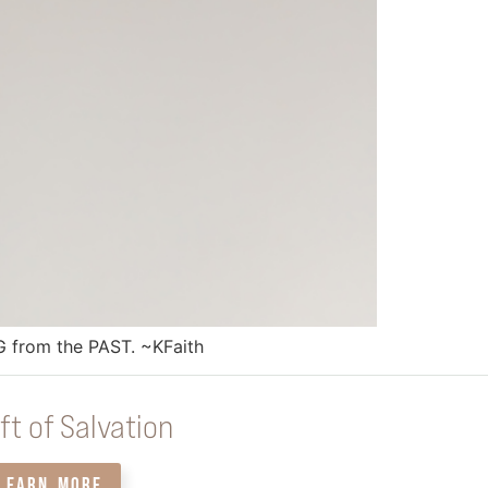
 from the PAST. ~KFaith
ft of Salvation
LEARN MORE