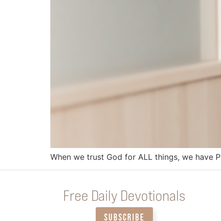
When we trust God for ALL things, we have 
Free Daily Devotionals
SUBSCRIBE