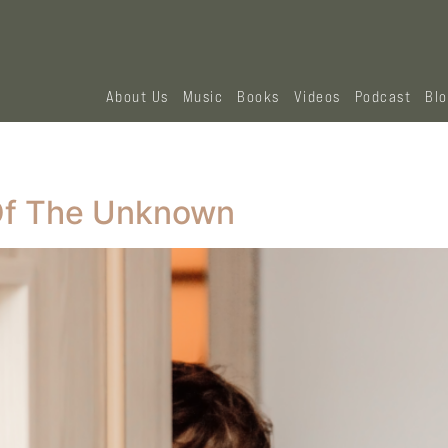
About Us
Music
Books
Videos
Podcast
Bl
 Of The Unknown