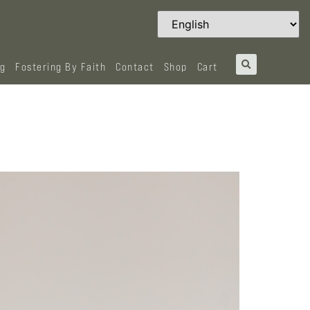
og
Fostering By Faith
Contact
Shop
Cart