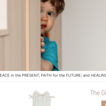
PEACE in the PRESENT; FAITH for the FUTURE; and HEALING
The Gi