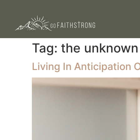
Tag:
the unknown
Living In Anticipation