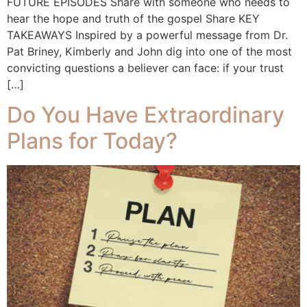
FUTURE EPISODES Share with someone who needs to
hear the hope and truth of the gospel Share KEY
TAKEAWAYS Inspired by a powerful message from Dr.
Pat Briney, Kimberly and John dig into one of the most
convicting questions a believer can face: if your trust
[…]
Do You Have Extraordinary
Plans for Today?