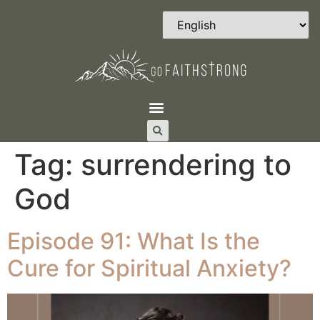
Tag:
surrendering to
God
Episode 91: What Is the
Cure for Spiritual Anxiety?