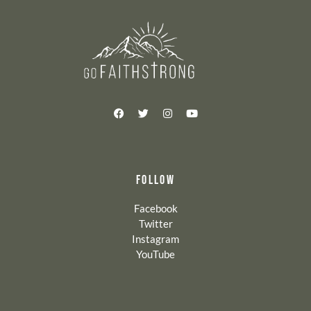
FOLLOW
Facebook
Twitter
Instagram
YouTube