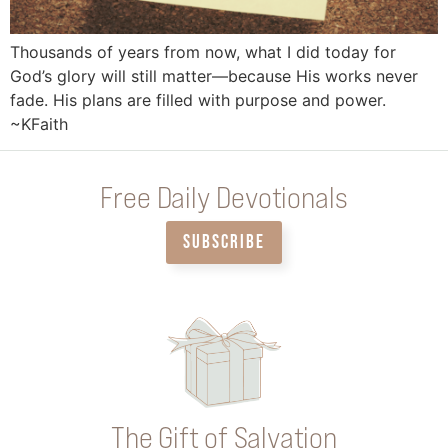
Thousands of years from now, what I did today for
God’s glory will still matter—because His works never
fade. His plans are filled with purpose and power.
~KFaith
Free Daily Devotionals
SUBSCRIBE
The Gift of Salvation