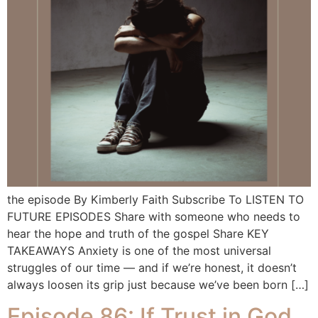
the episode By Kimberly Faith Subscribe To LISTEN TO
FUTURE EPISODES Share with someone who needs to
hear the hope and truth of the gospel Share KEY
TAKEAWAYS Anxiety is one of the most universal
struggles of our time — and if we’re honest, it doesn’t
always loosen its grip just because we’ve been born […]
Episode 86: If Trust in God