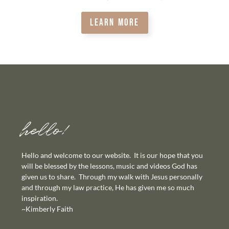
LEARN MORE
hello!
Hello and welcome to our website. It is our hope that you
will be blessed by the lessons, music and videos God has
given us to share. Through my walk with Jesus personally
and through my law practice, He has given me so much
inspiration.
~Kimberly Faith