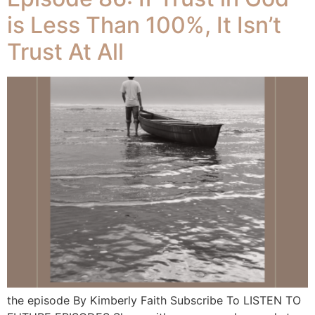
is Less Than 100%, It Isn’t
Trust At All
the episode By Kimberly Faith Subscribe To LISTEN TO