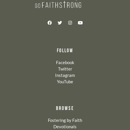
FOLLOW
Facebook
Twitter
Instagram
YouTube
BROWSE
Fostering by Faith
Devotionals