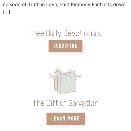
episode of Truth in Love, host Kimberly Faith sits down
[…]
Free Daily Devotionals
SUBSCRIBE
The Gift of Salvation
LEARN MORE