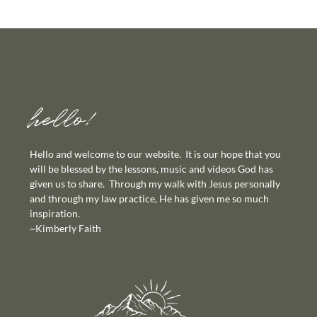
hello!
Hello and welcome to our website. It is our hope that you
will be blessed by the lessons, music and videos God has
given us to share. Through my walk with Jesus personally
and through my law practice, He has given me so much
inspiration.
~Kimberly Faith