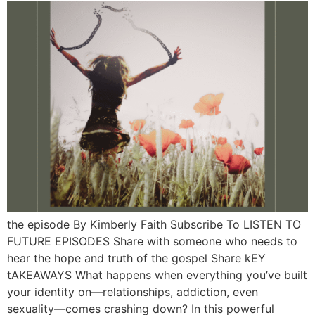
the episode By Kimberly Faith Subscribe To LISTEN TO
FUTURE EPISODES Share with someone who needs to
hear the hope and truth of the gospel Share kEY
tAKEAWAYS What happens when everything you’ve built
your identity on—relationships, addiction, even
sexuality—comes crashing down? In this powerful