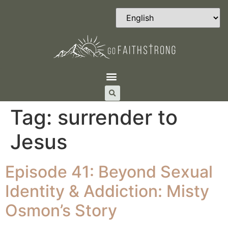
Tag:
surrender to
Jesus
Episode 41: Beyond Sexual
Identity & Addiction: Misty
Osmon’s Story