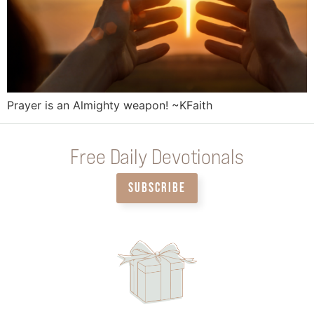
Prayer is an Almighty weapon! ~KFaith
Free Daily Devotionals
SUBSCRIBE