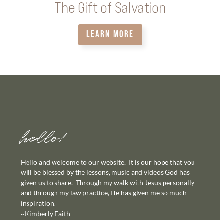
The Gift of Salvation
LEARN MORE
hello!
Hello and welcome to our website. It is our hope that you
will be blessed by the lessons, music and videos God has
given us to share. Through my walk with Jesus personally
and through my law practice, He has given me so much
inspiration.
~Kimberly Faith