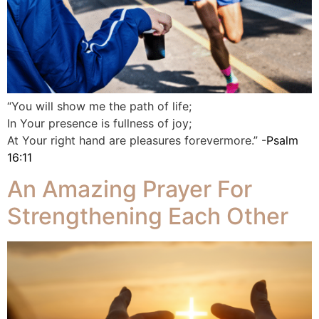
“You will show me the path of life;
In Your presence is fullness of joy;
At Your right hand are pleasures forevermore.” -
Psalm
16:11
An Amazing Prayer For
Strengthening Each Other