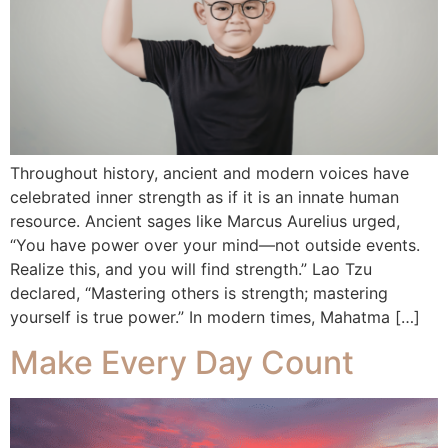
Throughout history, ancient and modern voices have
celebrated inner strength as if it is an innate human
resource. Ancient sages like Marcus Aurelius urged,
“You have power over your mind—not outside events.
Realize this, and you will find strength.” Lao Tzu
declared, “Mastering others is strength; mastering
yourself is true power.” In modern times, Mahatma […]
Make Every Day Count