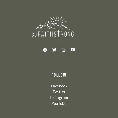
FOLLOW
Facebook
Twitter
Instagram
YouTube