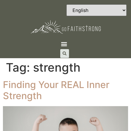
Tag:
strength
Finding Your REAL Inner
Strength