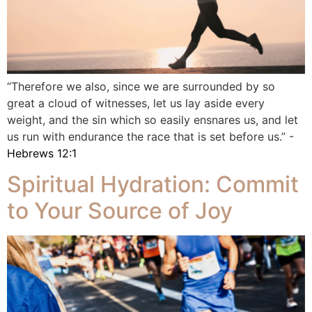
“Therefore we also, since we are surrounded by so
great a cloud of witnesses, let us lay aside every
weight, and the sin which so easily ensnares us, and let
us run with endurance the race that is set before us.” -
Hebrews 12:1
Spiritual Hydration: Commit
to Your Source of Joy