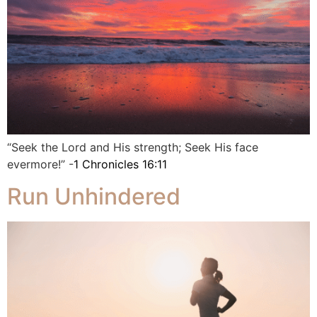
“Seek the Lord and His strength; Seek His face
evermore!” -
1 Chronicles 16:11
Run Unhindered