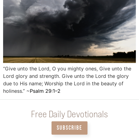
“Give unto the Lord, O you mighty ones, Give unto the
Lord glory and strength. Give unto the Lord the glory
due to His name; Worship the Lord in the beauty of
holiness.” ~
Psalm 29:1–2
Free Daily Devotionals
SUBSCRIBE