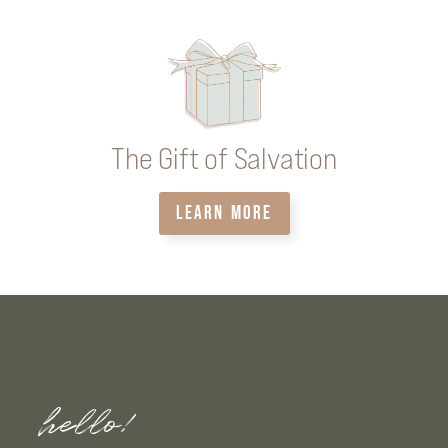
The Gift of Salvation
LEARN MORE
hello!