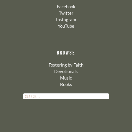
Facebook
Twitter
Instagram
YouTube
BROWSE
Fostering by Faith
Devotionals
Music
Books