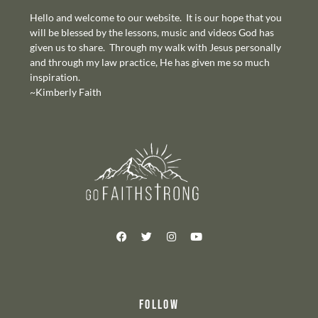
Hello and welcome to our website. It is our hope that you
will be blessed by the lessons, music and videos God has
given us to share. Through my walk with Jesus personally
and through my law practice, He has given me so much
inspiration.
~Kimberly Faith
FOLLOW