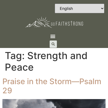
Tag:
Strength and
Peace
Praise in the Storm—Psalm
29