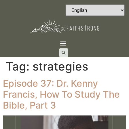
Tag:
strategies
Episode 37: Dr. Kenny
Francis, How To Study The
Bible, Part 3