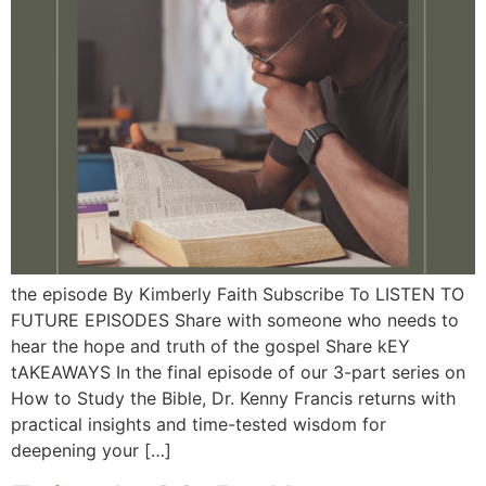
the episode By Kimberly Faith Subscribe To LISTEN TO
FUTURE EPISODES Share with someone who needs to
hear the hope and truth of the gospel Share kEY
tAKEAWAYS In the final episode of our 3-part series on
How to Study the Bible, Dr. Kenny Francis returns with
practical insights and time-tested wisdom for
deepening your […]