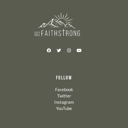
FOLLOW
Facebook
Twitter
Instagram
YouTube