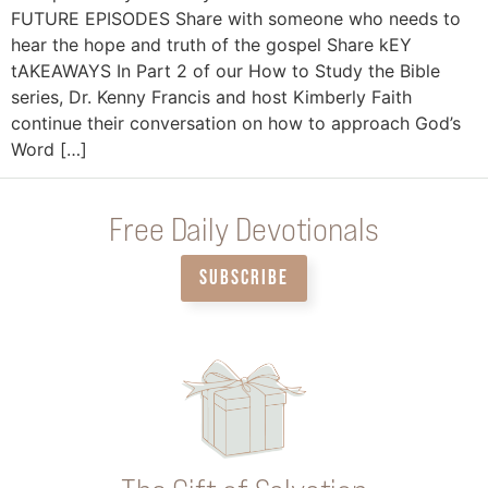
FUTURE EPISODES Share with someone who needs to
hear the hope and truth of the gospel Share kEY
tAKEAWAYS In Part 2 of our How to Study the Bible
series, Dr. Kenny Francis and host Kimberly Faith
continue their conversation on how to approach God’s
Word […]
Free Daily Devotionals
SUBSCRIBE