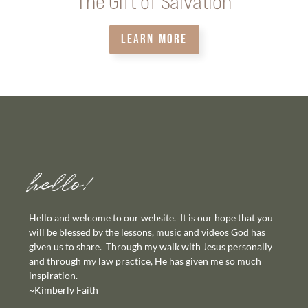
The Gift of Salvation
LEARN MORE
hello!
Hello and welcome to our website. It is our hope that you
will be blessed by the lessons, music and videos God has
given us to share. Through my walk with Jesus personally
and through my law practice, He has given me so much
inspiration.
~Kimberly Faith