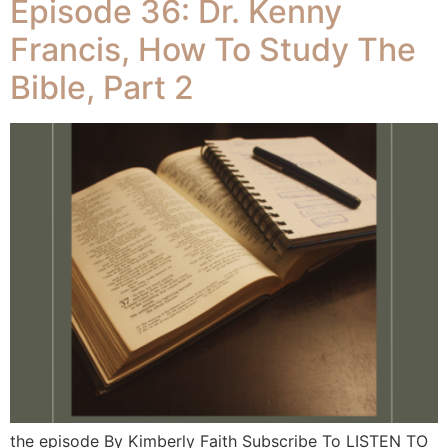
Episode 36: Dr. Kenny
Francis, How To Study The
Bible, Part 2
the episode By Kimberly Faith Subscribe To LISTEN TO