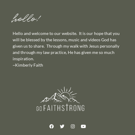
hello!
Hello and welcome to our website. It is our hope that you
will be blessed by the lessons, music and videos God has
given us to share. Through my walk with Jesus personally
and through my law practice, He has given me so much
inspiration.
~Kimberly Faith