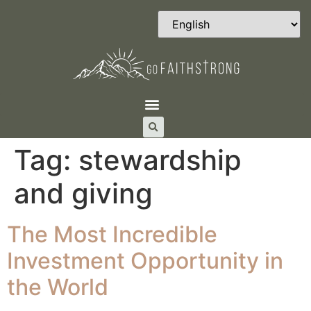
Tag:
stewardship
and giving
The Most Incredible
Investment Opportunity in
the World