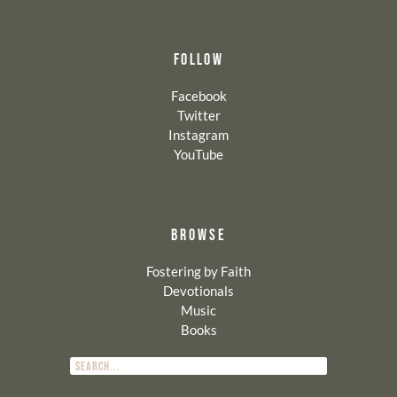
FOLLOW
Facebook
Twitter
Instagram
YouTube
BROWSE
Fostering by Faith
Devotionals
Music
Books