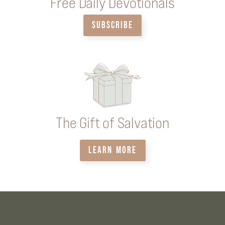
Free Daily Devotionals
SUBSCRIBE
The Gift of Salvation
LEARN MORE