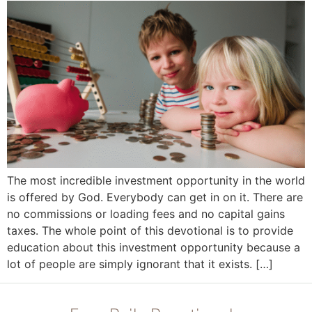
The most incredible investment opportunity in the world
is offered by God. Everybody can get in on it. There are
no commissions or loading fees and no capital gains
taxes. The whole point of this devotional is to provide
education about this investment opportunity because a
lot of people are simply ignorant that it exists. […]