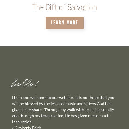
The Gift of Salvation
LEARN MORE
hello!
Hello and welcome to our website. It is our hope that you
will be blessed by the lessons, music and videos God has
given us to share. Through my walk with Jesus personally
and through my law practice, He has given me so much
inspiration.
~Kimberly Faith