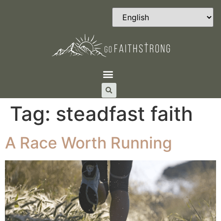
Tag:
steadfast faith
A Race Worth Running