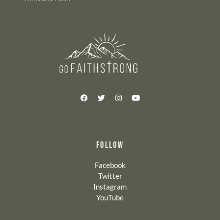
FOLLOW
Facebook
Twitter
Instagram
YouTube