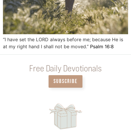
“I have set the LORD always before me; because He is
at my right hand I shall not be moved.”
Psalm 16:8
Free Daily Devotionals
SUBSCRIBE