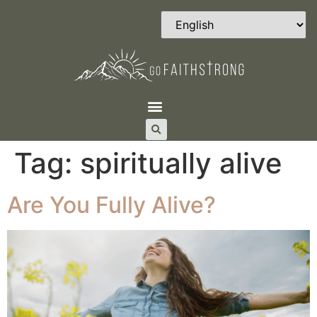
Tag:
spiritually alive
Are You Fully Alive?