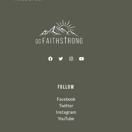
FOLLOW
Facebook
Twitter
Instagram
YouTube