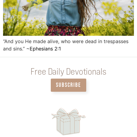
“And you He made alive, who were dead in trespasses
and sins.” ~
Ephesians 2:1
Free Daily Devotionals
SUBSCRIBE