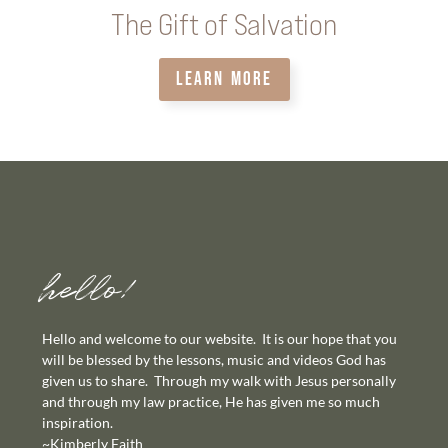
The Gift of Salvation
LEARN MORE
hello!
Hello and welcome to our website. It is our hope that you
will be blessed by the lessons, music and videos God has
given us to share. Through my walk with Jesus personally
and through my law practice, He has given me so much
inspiration.
~Kimberly Faith