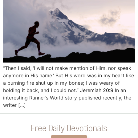
“Then I said, ‘I will not make mention of Him, nor speak
anymore in His name.’ But His word was in my heart like
a burning fire shut up in my bones; I was weary of
holding it back, and I could not.”
Jeremiah 20:9
In an
interesting Runner’s World story published recently, the
writer […]
Free Daily Devotionals