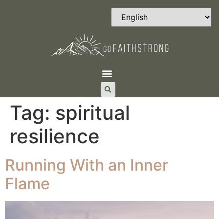
Tag:
spiritual
resilience
Running With an Inner
Flame