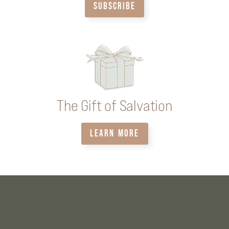
SUBSCRIBE
The Gift of Salvation
LEARN MORE