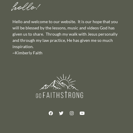
hello!
Hello and welcome to our website. It is our hope that you
will be blessed by the lessons, music and videos God has
given us to share. Through my walk with Jesus personally
and through my law practice, He has given me so much
inspiration.
~Kimberly Faith