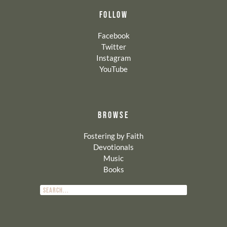
FOLLOW
Facebook
Twitter
Instagram
YouTube
BROWSE
Fostering by Faith
Devotionals
Music
Books