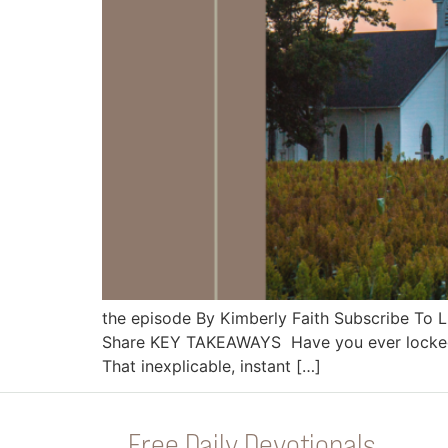
the episode By Kimberly Faith Subscribe To
Share KEY TAKEAWAYS Have you ever locked e
That inexplicable, instant […]
Free Daily Devotionals