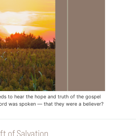
 to hear the hope and truth of the gospel
rd was spoken — that they were a believer?
ft of Salvation