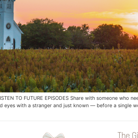
 LISTEN TO FUTURE EPISODES Share with someone who needs
yes with a stranger and just known — before a single wo
The Gi