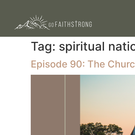
Tag:
spiritual nati
Episode 90: The Churc