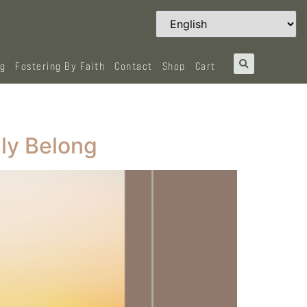
og
Fostering By Faith
Contact
Shop
Cart
ly Belong