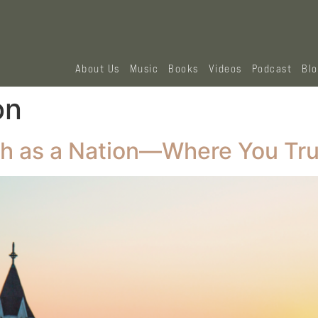
About Us
Music
Books
Videos
Podcast
Bl
on
h as a Nation—Where You Tru