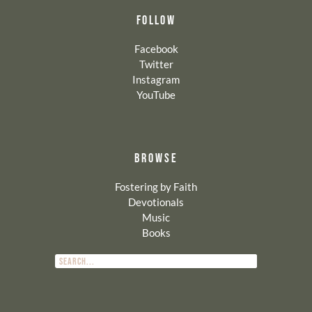
FOLLOW
Facebook
Twitter
Instagram
YouTube
BROWSE
Fostering by Faith
Devotionals
Music
Books