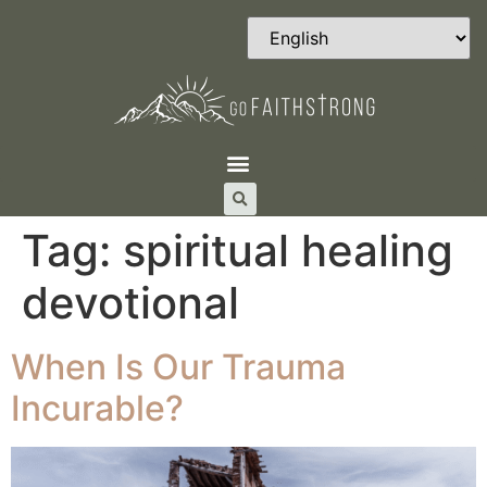
Tag:
spiritual healing
devotional
When Is Our Trauma
Incurable?