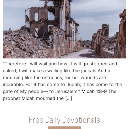
“Therefore I will wail and howl, I will go stripped and
naked; I will make a wailing like the jackals And a
mourning like the ostriches, for her wounds are
incurable. For it has come to Judah; it has come to the
gate of My people— to Jerusalem.”
Micah 1:8-9
The
prophet Micah mourned the […]
Free Daily Devotionals