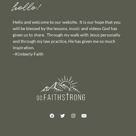
hello!
Hello and welcome to our website. It is our hope that you
will be blessed by the lessons, music and videos God has
given us to share. Through my walk with Jesus personally
and through my law practice, He has given me so much
inspiration.
~Kimberly Faith