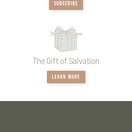
SUBSCRIBE
The Gift of Salvation
LEARN MORE