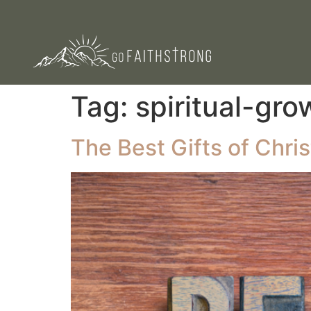
Tag:
spiritual-gro
The Best Gifts of Chri