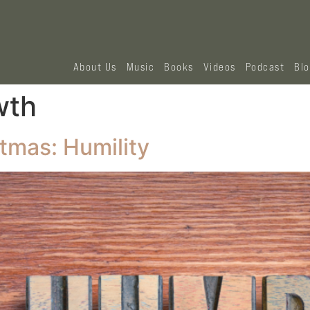
About Us
Music
Books
Videos
Podcast
Bl
wth
stmas: Humility