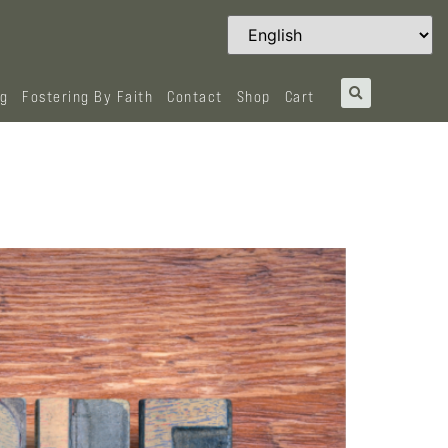
og
Fostering By Faith
Contact
Shop
Cart