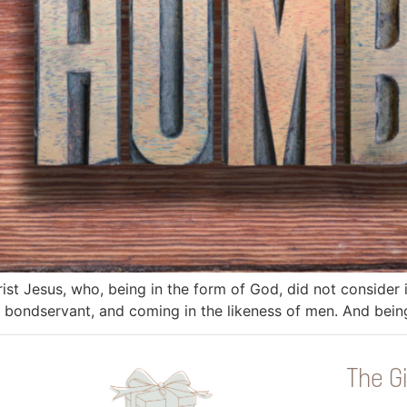
rist Jesus, who, being in the form of God, did not consider
 a bondservant, and coming in the likeness of men. And bei
The Gi