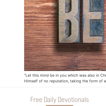
“Let this mind be in you which was also in Ch
Himself of no reputation, taking the form of
Free Daily Devotionals