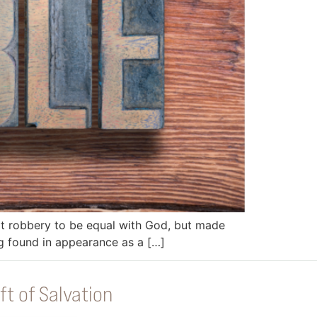
 it robbery to be equal with God, but made
ng found in appearance as a […]
ft of Salvation