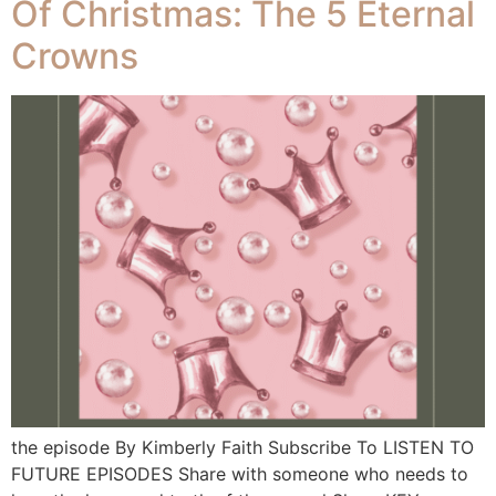
Of Christmas: The 5 Eternal
Crowns
the episode By Kimberly Faith Subscribe To LISTEN TO
FUTURE EPISODES Share with someone who needs to