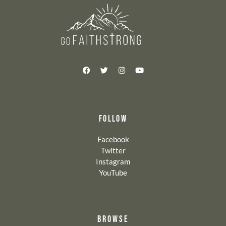
FOLLOW
Facebook
Twitter
Instagram
YouTube
BROWSE