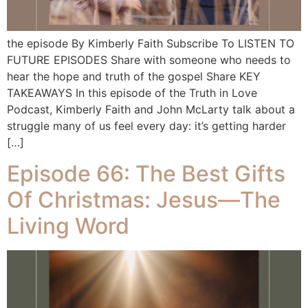
the episode By Kimberly Faith Subscribe To LISTEN TO
FUTURE EPISODES Share with someone who needs to
hear the hope and truth of the gospel Share KEY
TAKEAWAYS In this episode of the Truth in Love
Podcast, Kimberly Faith and John McLarty talk about a
struggle many of us feel every day: it’s getting harder
[…]
Episode 66: The Best Gifts
Of Christmas: Jesus—The
Living Word