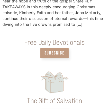
hear the hope and truth of the gospel Share KEY
TAKEAWAYS In this deeply encouraging Christmas
episode, Kimberly Faith and her father, John McLarty,
continue their discussion of eternal rewards—this time
diving into the five crowns promised to […]
Free Daily Devotionals
SUBSCRIBE
The Gift of Salvation