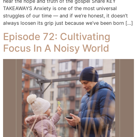
hear the hope and truth of the gospel Share KEY
TAKEAWAYS Anxiety is one of the most universal
struggles of our time — and if we’re honest, it doesn’t
always loosen its grip just because we’ve been born […]
Episode 72: Cultivating
Focus In A Noisy World