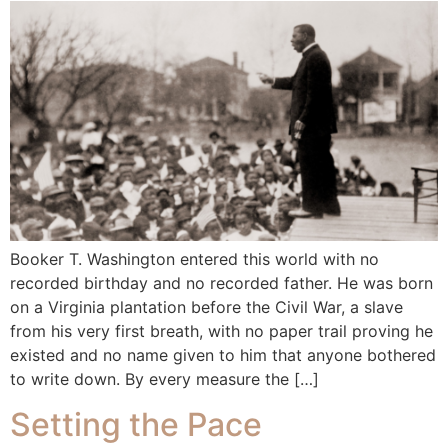
Booker T. Washington entered this world with no
recorded birthday and no recorded father. He was born
on a Virginia plantation before the Civil War, a slave
from his very first breath, with no paper trail proving he
existed and no name given to him that anyone bothered
to write down. By every measure the […]
Setting the Pace