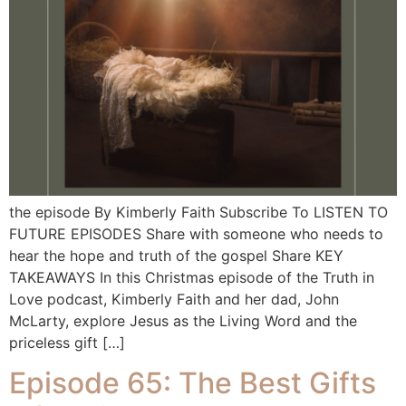
the episode By Kimberly Faith Subscribe To LISTEN TO
FUTURE EPISODES Share with someone who needs to
hear the hope and truth of the gospel Share KEY
TAKEAWAYS In this Christmas episode of the Truth in
Love podcast, Kimberly Faith and her dad, John
McLarty, explore Jesus as the Living Word and the
priceless gift […]
Episode 65: The Best Gifts