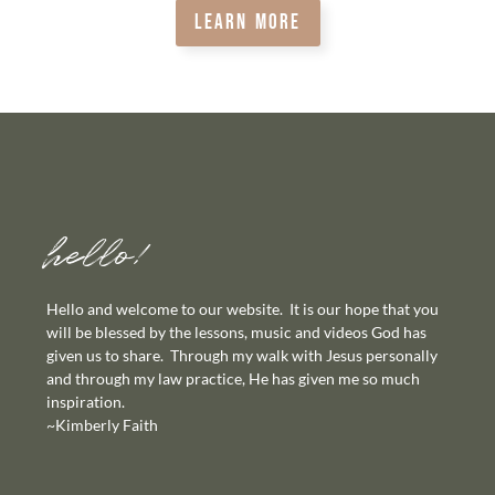
LEARN MORE
hello!
Hello and welcome to our website. It is our hope that you
will be blessed by the lessons, music and videos God has
given us to share. Through my walk with Jesus personally
and through my law practice, He has given me so much
inspiration.
~Kimberly Faith