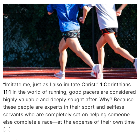
“Imitate me, just as I also imitate Christ.”
1 Corinthians
11:1
In the world of running, good pacers are considered
highly valuable and deeply sought after. Why? Because
these people are experts in their sport and selfless
servants who are completely set on helping someone
else complete a race—at the expense of their own time
[…]