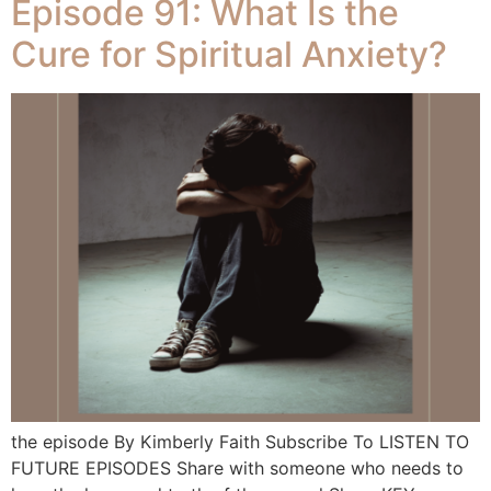
Episode 91: What Is the
Cure for Spiritual Anxiety?
the episode By Kimberly Faith Subscribe To LISTEN TO
FUTURE EPISODES Share with someone who needs to