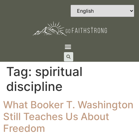
Tag:
spiritual
discipline
What Booker T. Washington
Still Teaches Us About
Freedom