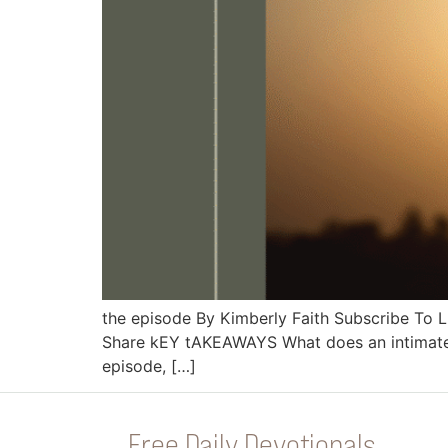
the episode By Kimberly Faith Subscribe To
Share kEY tAKEAWAYS What does an intimate rel
episode, […]
Free Daily Devotionals