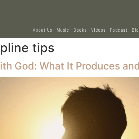
About Us
Music
Books
Videos
Podcast
Bl
ipline tips
ith God: What It Produces and