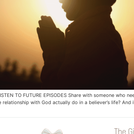
 LISTEN TO FUTURE EPISODES Share with someone who needs
ationship with God actually do in a believer’s life? And if 
The Gi