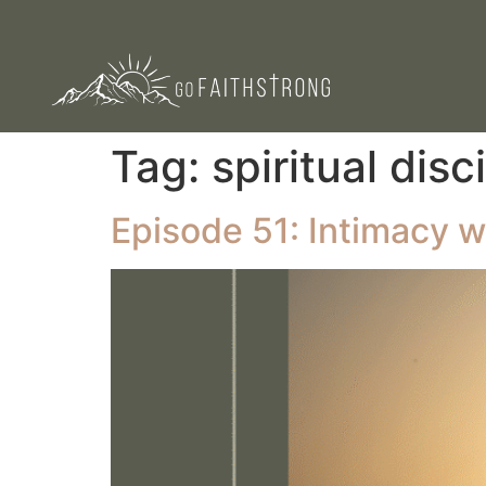
Tag:
spiritual disc
Episode 51: Intimacy w