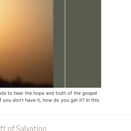
 to hear the hope and truth of the gospel
you don’t have it, how do you get it? In this
ft of Salvation