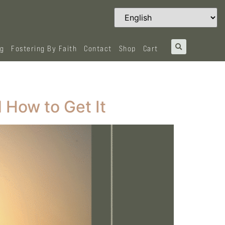
og
Fostering By Faith
Contact
Shop
Cart
 How to Get It