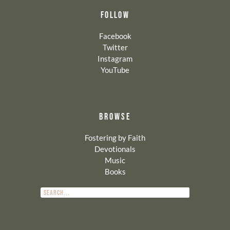
FOLLOW
Facebook
Twitter
Instagram
YouTube
BROWSE
Fostering by Faith
Devotionals
Music
Books