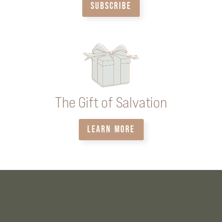
SUBSCRIBE
The Gift of Salvation
LEARN MORE