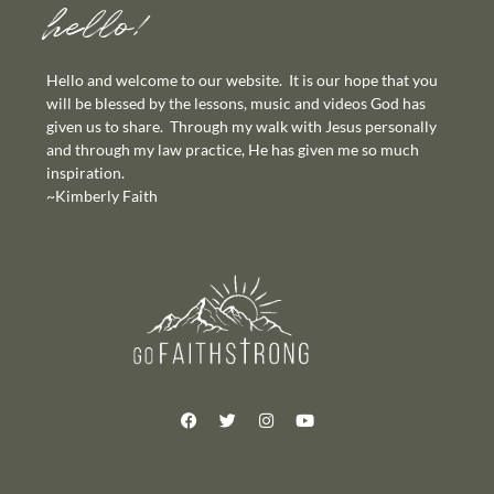
hello!
Hello and welcome to our website. It is our hope that you
will be blessed by the lessons, music and videos God has
given us to share. Through my walk with Jesus personally
and through my law practice, He has given me so much
inspiration.
~Kimberly Faith