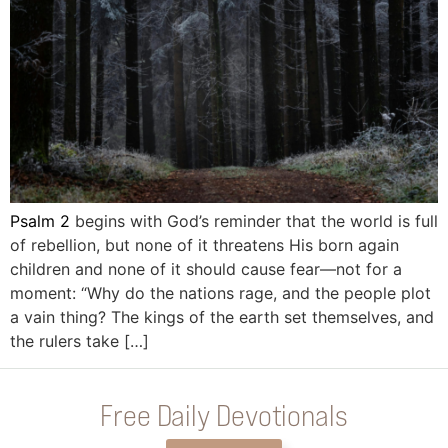
Psalm 2
begins with God’s reminder that the world is full
of rebellion, but none of it threatens His born again
children and none of it should cause fear—not for a
moment: “Why do the nations rage, and the people plot
a vain thing? The kings of the earth set themselves, and
the rulers take […]
Free Daily Devotionals