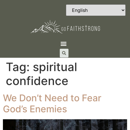
Tag:
spiritual
confidence
We Don’t Need to Fear
God’s Enemies