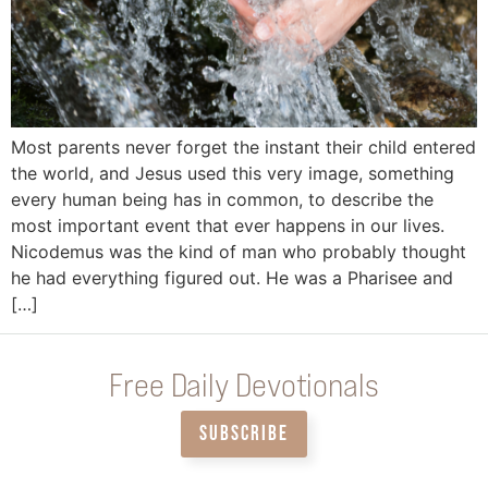
Most parents never forget the instant their child entered
the world, and Jesus used this very image, something
every human being has in common, to describe the
most important event that ever happens in our lives.
Nicodemus was the kind of man who probably thought
he had everything figured out. He was a Pharisee and
[…]
Free Daily Devotionals
SUBSCRIBE