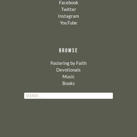
Facebook
Twitter
Instagram
YouTube
BROWSE
Fostering by Faith
Devotionals
Music
Books