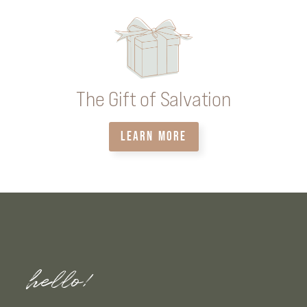
The Gift of Salvation
LEARN MORE
hello!