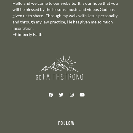
Hello and welcome to our website. It is our hope that you
will be blessed by the lessons, music and videos God has
given us to share. Through my walk with Jesus personally
and through my law practice, He has given me so much
inspiration.
~Kimberly Faith
FOLLOW