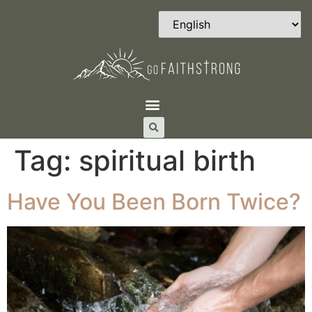
Tag:
spiritual birth
Have You Been Born Twice?