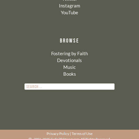
Instagram
YouTube
BROWSE
Fostering by Faith
Devotionals
Music
Books
Privacy Policy
|
Terms of Use