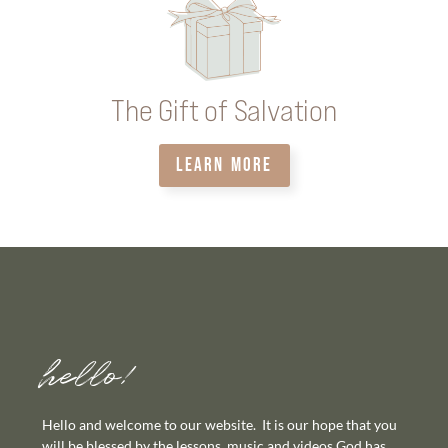
The Gift of Salvation
LEARN MORE
hello!
Hello and welcome to our website. It is our hope that you
will be blessed by the lessons, music and videos God has