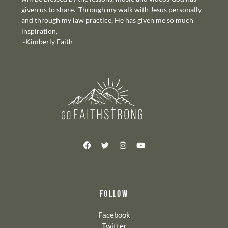
given us to share. Through my walk with Jesus personally
and through my law practice, He has given me so much
inspiration.
~Kimberly Faith
FOLLOW
Facebook
Twitter