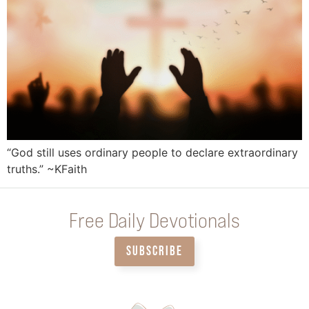
“God still uses ordinary people to declare extraordinary
truths.” ~KFaith
Free Daily Devotionals
SUBSCRIBE