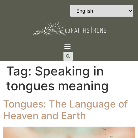
Tag:
Speaking in
tongues meaning
Tongues: The Language of
Heaven and Earth